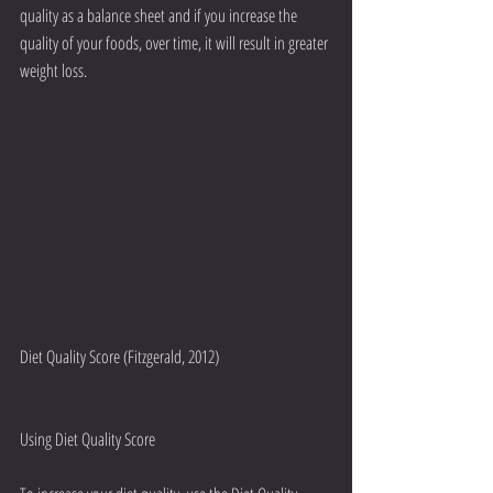
quality as a balance sheet and if you increase the 
quality of your foods, over time, it will result in greater 
weight loss.
Diet Quality Score (Fitzgerald, 2012)
Using Diet Quality Score