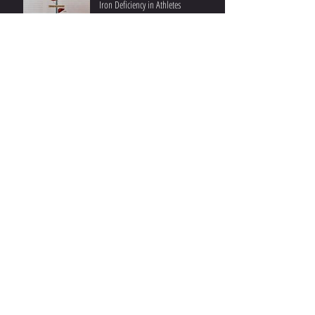
Iron Deficiency in Athletes
Ketones and Performance II: Post-
Exercise Beneficial Effects
Ketones and Athletic Performance I:
During Exercise
Understanding Fat Oxidation II:
Practical Insights and Recent Studies