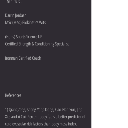
Train Hard,
Darrin Jordaan
MSc (Med) Biokinetics Wits 
(Hons) Sports Science UP
Certified Strength & Conditioning Specialist
Ironman Certified Coach
References
1) Qiang Zeng, Sheng-Yong Dong, Xiao-Nan Sun, Jing 
Xie, and Yi Cui. Percent body fat is a better predictor of 
cardiovascular risk factors than body mass index. 