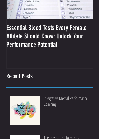
Essential Blood Tests Every Female
Optimizing Performa
Athlete Should Know: Unlock Your
Sodium and Sweat
Performance Potential
Recent Posts
Integrative Mental Performance
Coaching
This is your call to action.