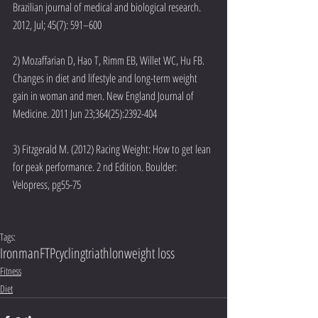
Brazilian journal of medical and biological research. 
2012, Jul; 45(7): 591–600
2) Mozaffarian D, Hao T, Rimm EB, Willet WC, Hu FB. 
Changes in diet and lifestyle and long-term weight 
gain in woman and men. New England Journal of 
Medicine. 2011 Jun 23;364(25):2392-404
3) Fitzgerald M. (2012) Racing Weight: How to get lean 
for peak performance. 2 nd Edition. Boulder: 
Velopress, pg55-75
Tags:
Ironman
FTP
cycling
triathlon
weight loss
Fitness
Diet