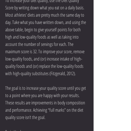
To increase your diet quality, use the Diet Quality 
Score by writing down what you eat on a daily basis. 
Most athletes’ diets are pretty much the same day to 
day. Take what you have written down, and using the 
above table, begin to give yourself points for both 
high and low-quality foods as well as taking into 
account the number of servings for each. The 
maximum score is 32. To improve your score, remove 
low-quality foods, and (or) increase intake of high-
quality foods and (or) replace the low-quality foods 
with high-quality substitutes (Fitzgerald, 2012).
The goal is to increase your quality score until you get 
to a point where you are happy with your results. 
These results are improvements in body composition 
and performance. Achieving “full marks” on the diet 
quality score isn’t the goal.