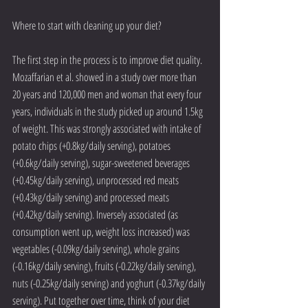
Where to start with cleaning up your diet?
The first step in the process is to improve diet quality. 
Mozaffarian et al. showed in a study over more than 
20 years and 120,000 men and woman that every four 
years, individuals in the study picked up around 1.5kg 
of weight. This was strongly associated with intake of 
potato chips (+0.8kg/daily serving), potatoes 
(+0.6kg/daily serving), sugar-sweetened beverages 
(+0.45kg/daily serving), unprocessed red meats 
(+0.43kg/daily serving) and processed meats 
(+0.42kg/daily serving). Inversely associated (as 
consumption went up, weight loss increased) was 
vegetables (-0.09kg/daily serving), whole grains 
(-0.16kg/daily serving), fruits (-0.22kg/daily serving), 
nuts (-0.25kg/daily serving) and yoghurt (-0.37kg/daily 
serving). Put together over time, think of your diet 