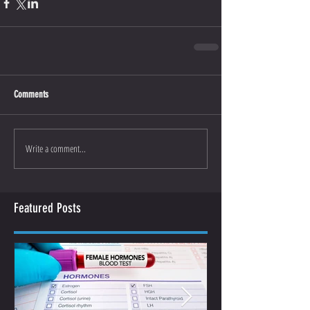
Comments
Write a comment...
Featured Posts