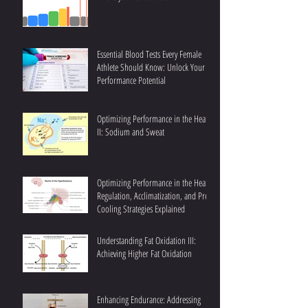
Essential Blood Tests Every Female
Athlete Should Know: Unlock Your
Performance Potential
Optimizing Performance in the Heat
II: Sodium and Sweat
Optimizing Performance in the Heat I:
Regulation, Acclimatization, and Pre-
Cooling Strategies Explained
Understanding Fat Oxidation III:
Achieving Higher Fat Oxidation
Enhancing Endurance: Addressing