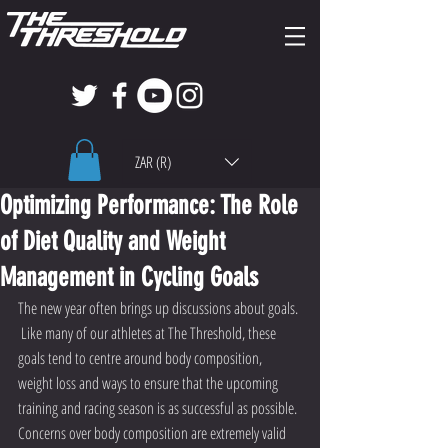
ZAR (R)
Optimizing Performance: The Role
of Diet Quality and Weight
Management in Cycling Goals
The new year often brings up discussions about goals. 
 Like many of our athletes at The Threshold, these 
goals tend to centre around body composition, 
weight loss and ways to ensure that the upcoming 
training and racing season is as successful as possible. 
Concerns over body composition are extremely valid 