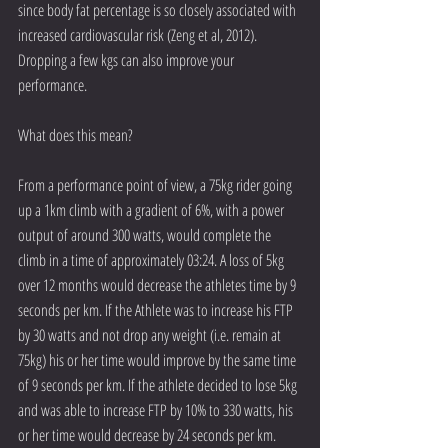
since body fat percentage is so closely associated with 
increased cardiovascular risk (Zeng et al, 2012). 
Dropping a few kgs can also improve your 
performance.
What does this mean?
From a performance point of view, a 75kg rider going 
up a 1km climb with a gradient of 6%, with a power 
output of around 300 watts, would complete the 
climb in a time of approximately 03:24. A loss of 5kg 
over 12 months would decrease the athletes time by 9 
seconds per km. If the Athlete was to increase his FTP 
by 30 watts and not drop any weight (i.e. remain at 
75kg) his or her time would improve by the same time 
of 9 seconds per km. If the athlete decided to lose 5kg 
and was able to increase FTP by 10% to 330 watts, his 
or her time would decrease by 24 seconds per km.