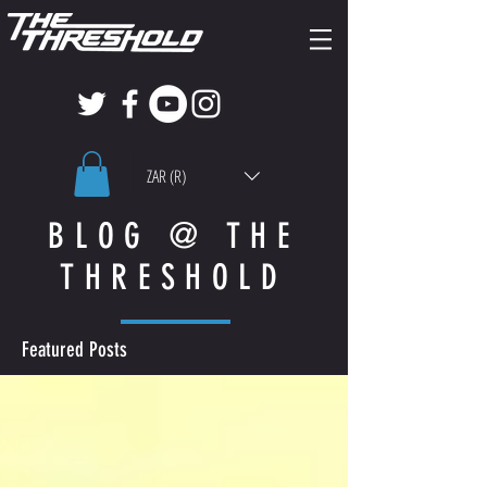
ZAR (R)
BLOG @ THE
THRESHOLD
Featured Posts