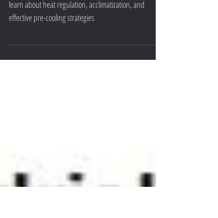
Cooling Strategies Explained
Unlock peak performance with heat management:
learn about heat regulation, acclimatization, and
effective pre-cooling strategies