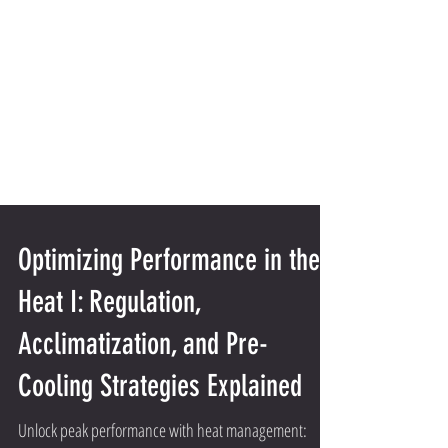
Optimizing Performance in the
Heat I: Regulation,
Acclimatization, and Pre-