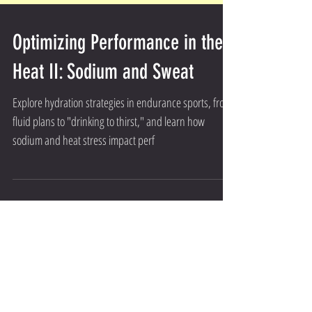
Optimizing Performance in the
Heat II: Sodium and Sweat
Explore hydration strategies in endurance sports, from
fluid plans to "drinking to thirst," and learn how
sodium and heat stress impact perf