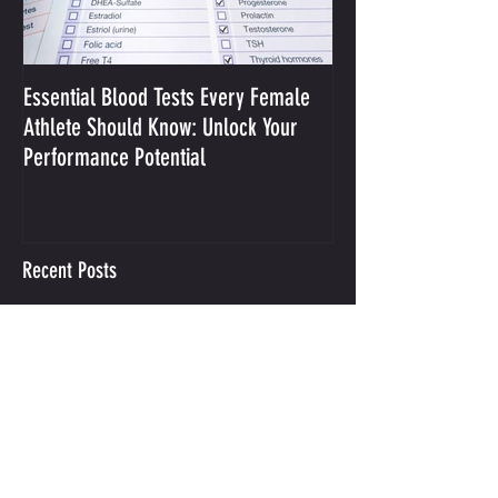
Essential Blood Tests Every Female
Optimizing Performa
Athlete Should Know: Unlock Your
Sodium and Sweat
Performance Potential
Recent Posts
Integrative Mental Performance
Coaching
This is your call to action.