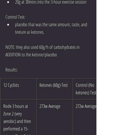
20g at 30mins into the 3-hour exercise session 
Control Test: 
placebo that was the same amount, taste, and 
texture as ketones. 
NOTE: they also used 60g/h of carbohydrates in 
ADDITION to the ketone/placebo 
Results:
12 Cyclists
Ketones (60g) Test
Control (No 
ketones) Test
Rode 3 hours at 
273w Average
272w Average
Zone 2 (very 
aerobic) and then 
performed a 15-