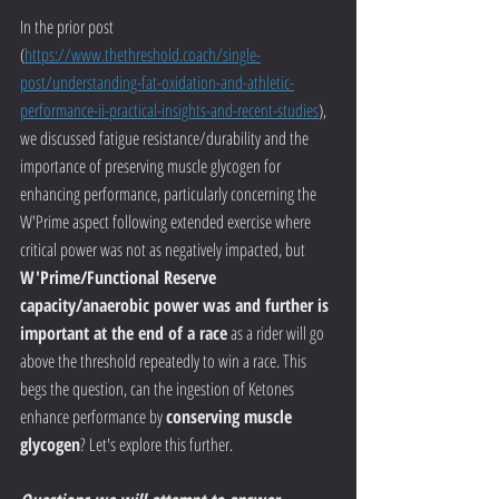
In the prior post 
(
https://www.thethreshold.coach/single-
post/understanding-fat-oxidation-and-athletic-
performance-ii-practical-insights-and-recent-studies
), 
we discussed fatigue resistance/durability and the 
importance of preserving muscle glycogen for 
enhancing performance, particularly concerning the 
W'Prime aspect following extended exercise where 
critical power was not as negatively impacted, but 
W'Prime/Functional Reserve 
capacity/anaerobic power was and further is 
important at the end of a race
 as a rider will go 
above the threshold repeatedly to win a race. This 
begs the question, can the ingestion of Ketones 
enhance performance by 
conserving muscle 
glycogen
? Let's explore this further.