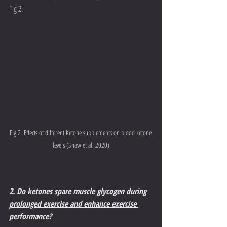
Fig 2. 
Fig 2. Effects of different Ketone supplements on blood ketone 
levels (Shaw et al. 2020)
2. Do ketones spare muscle glycogen during 
prolonged exercise and enhance exercise 
performance? 