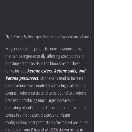
Fig 1. Ketone Bodies https://ketone.com/pages/ketone-science
Exogenous ketone products come in various forms 
that can be ingested orally, affecting absorption and 
boosting ketone levels in the bloodstream. These 
forms include 
ketone esters, ketone salts, and 
ketone precursors
. Ketone salts tend to increase 
blood ketone levels modestly with a high salt load. In 
contrast, ketone esters tend to be bound to a ketone 
precursor, producing much larger increases in 
circulating blood ketones. The ester part of the bond 
comes in a monoester, diester, and triester 
configuration; most products on the market are in the 
monoester form (Shaw et al. 2020) shown below in 