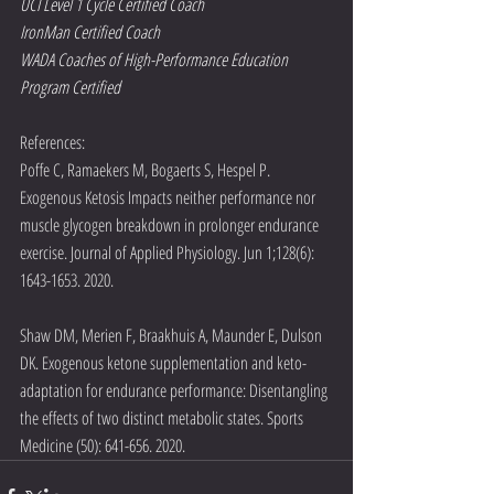
UCI Level 1 Cycle Certified Coach
IronMan Certified Coach
WADA Coaches of High-Performance Education 
Program Certified
References:
Poffe C, Ramaekers M, Bogaerts S, Hespel P. 
Exogenous Ketosis Impacts neither performance nor 
muscle glycogen breakdown in prolonger endurance 
exercise. Journal of Applied Physiology. Jun 1;128(6): 
1643-1653. 2020.
Shaw DM, Merien F, Braakhuis A, Maunder E, Dulson 
DK. Exogenous ketone supplementation and keto-
adaptation for endurance performance: Disentangling 
the effects of two distinct metabolic states. Sports 
Medicine (50): 641-656. 2020. 