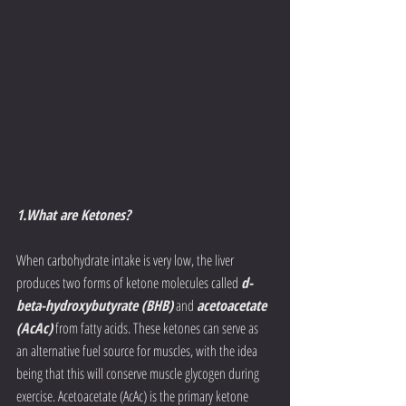
1.What are Ketones?
When carbohydrate intake is very low, the liver 
produces two forms of ketone molecules called 
d-
beta-hydroxybutyrate (BHB)
 and 
acetoacetate 
(AcAc)
 from fatty acids. These ketones can serve as 
an alternative fuel source for muscles, with the idea 
being that this will conserve muscle glycogen during 
exercise. Acetoacetate (AcAc) is the primary ketone 