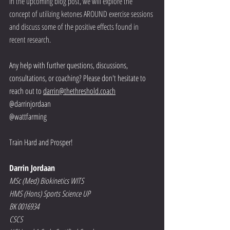
In the upcoming blog post, we will explore the 
concept of utilizing ketones AROUND exercise sessions 
and discuss some of the positive effects found in 
recent research. 
Any help with further questions, discussions, 
consultations, or coaching? Please don't hesitate to 
reach out to 
darrin@thethreshold.coach
@darrinjordaan
@wattfarming
Train Hard and Prosper!
Darrin Jordaan
MSc (Med) Biokinetics WITS
HMS (Hons) Sports Science UP
BK 0016934
CSCS