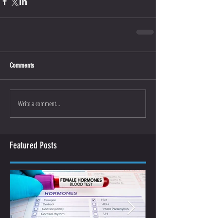
Comments
Write a comment...
Featured Posts