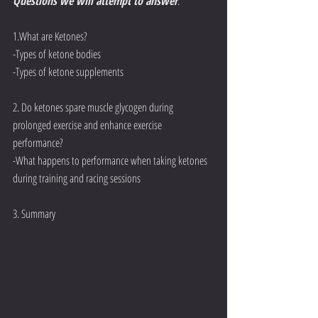
Questions we will attempt to answer
:
1.What are Ketones?
-Types of ketone bodies
-Types of ketone supplements
2. Do ketones spare muscle glycogen during 
prolonged exercise and enhance exercise 
performance? 
-What happens to performance when taking ketones 
during training and racing sessions
3. Summary