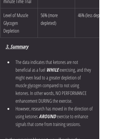
minute Time Trial 
Level of Muscle 
56% (more 
46% (less depleted)
Glycogen 
depleted)
Depletion
3. Summary
The data indicates that ketones are not 
beneficial as a fuel 
WHILE
 exercising, and they 
might even lead to a greater depletion of 
muscle glycogen compared to not using 
ketones. In other words, NO PERFORMANCE 
enhancement DURING the exercise. 
However, research has moved in the direction of 
using ketones 
AROUND
 exercise to enhance 
signals that come from training sessions. 