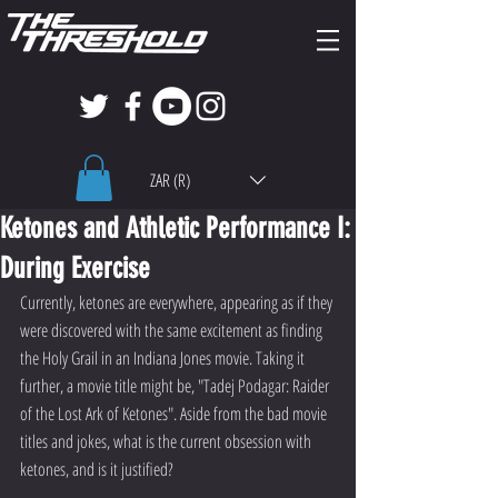
ZAR (R)
Ketones and Athletic Performance I:
During Exercise
Currently, ketones are everywhere, appearing as if they 
were discovered with the same excitement as finding 
the Holy Grail in an Indiana Jones movie. Taking it 
further, a movie title might be, "Tadej Podagar: Raider 
of the Lost Ark of Ketones". Aside from the bad movie 
titles and jokes, what is the current obsession with 
ketones, and is it justified?