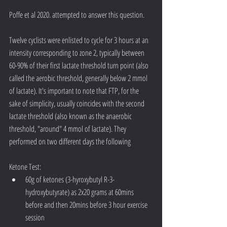
Poffe et al 2020. attempted to answer this question. 
Twelve cyclists were enlisted to cycle for 3 hours at an 
intensity corresponding to zone 2, typically between 
60-90% of their first lactate threshold turn point (also 
called the aerobic threshold, generally below 2 mmol 
of lactate). It's important to note that FTP, for the 
sake of simplicity, usually coincides with the second 
lactate threshold (also known as the anaerobic 
threshold, "around" 4 mmol of lactate). They 
performed on two different days the following
Ketone Test: 
60g of ketones (3-hyroxybutyl R-3-
hydroxybutyrate) as 2x20 grams at 60mins 
before and then 20mins before 3 hour exercise 
session