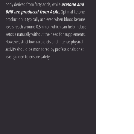
body derived from fatty acids, while 
acetone and 
BHB are produced from AcAc.
 Optimal ketone 
production is typically achieved when blood ketone 
levels reach around 0.5mmol, which can help induce 
ketosis naturally without the need for supplements. 
However, strict low-carb diets and intense physical 
activity should be monitored by professionals or at 
least guided to ensure safety.