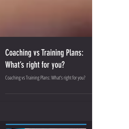
Coaching vs Training Plans:
What’s right for you?
Coaching vs Training Plans: What’s right for you?