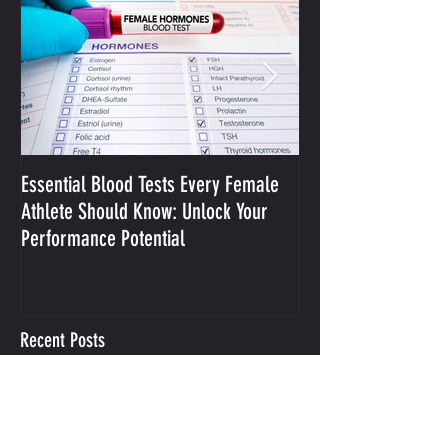
Essential Blood Tests Every Female
Optimizing Performa
Athlete Should Know: Unlock Your
Sodium and Sweat
Performance Potential
Recent Posts