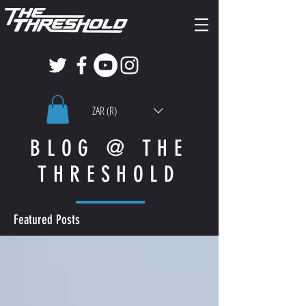
ZAR (R)
BLOG @ THE
THRESHOLD
Featured Posts