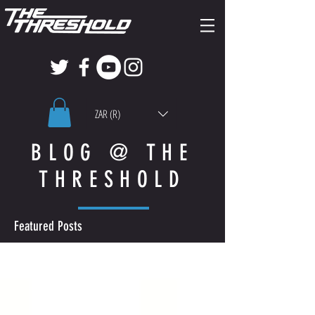
ZAR (R)
BLOG @ THE
THRESHOLD
Featured Posts