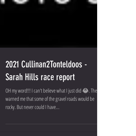
2021 Cullinan2Tonteldoos -
Sarah Hills race report
OH my word!!! I can't believe what I just did 😂. They
warned me that some of the gravel roads would be
rocky. But never could I have...