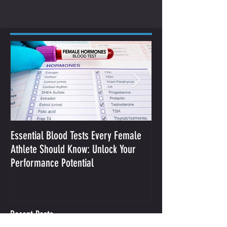
Essential Blood Tests Every Female
Optimizing Performa
Athlete Should Know: Unlock Your
Sodium and Sweat
Performance Potential