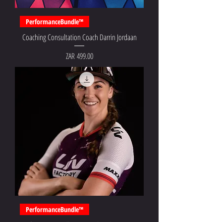
PerformanceBundle™
Coaching Consultation Coach Darrin Jordaan
Price
ZAR 499.00
PerformanceBundle™