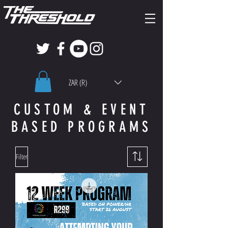
ZAR (R)
CUSTOM & EVENT
BASED PROGRAMS
Filter