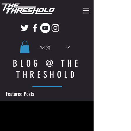
ZAR (R)
BLOG @ THE
THRESHOLD
Featured Posts