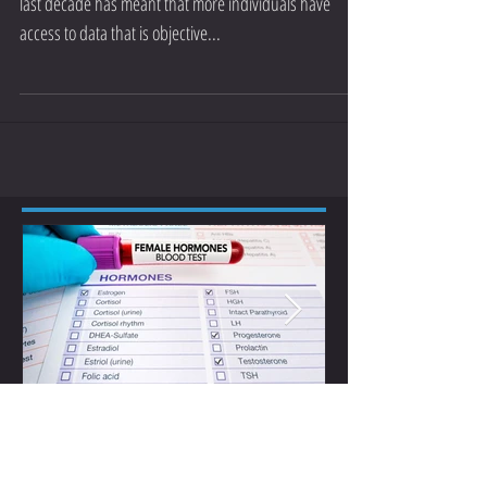
The mass availability of the modern power meter in the
last decade has meant that more individuals have
access to data that is objective...