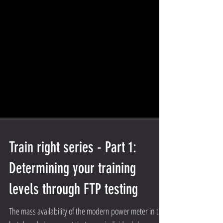
Train right series - Part 1:
Determining your training
levels through FTP testing