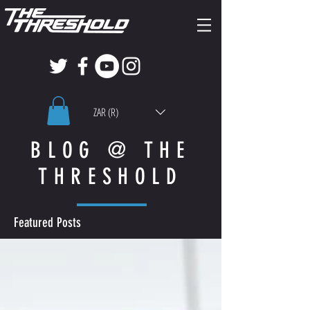
ZAR (R)
BLOG @ THE
THRESHOLD
Featured Posts