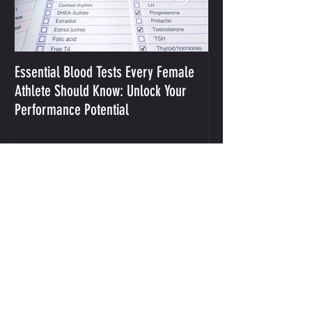
Essential Blood Tests Every Female
Optimizing Performa
Athlete Should Know: Unlock Your
Sodium and Sweat
Performance Potential
Recent Posts
Integrative Mental Performance Coaching