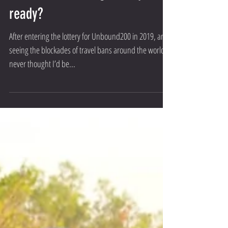
Unbound is coming - Are you
ready?
After entering the lottery for Unbound200 in 2019, and
seeing the blockades of travel bans around the world, I
never thought I’d be...