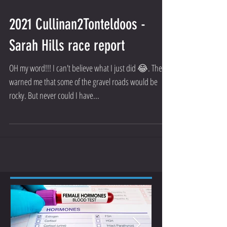
2021 Cullinan2Tonteldoos -
Sarah Hills race report
OH my word!!! I can't believe what I just did 😂. They
warned me that some of the gravel roads would be
rocky. But never could I have...