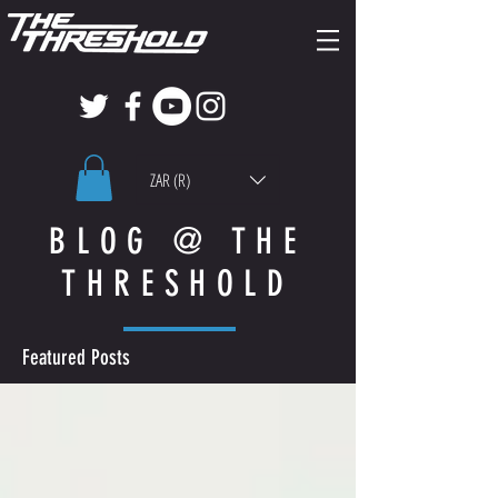
ZAR (R)
BLOG @ THE
THRESHOLD
Featured Posts