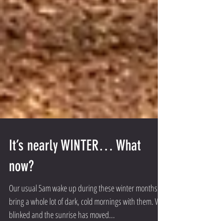
It’s nearly WINTER… What
now?
Our usual 5am wake up during these winter months