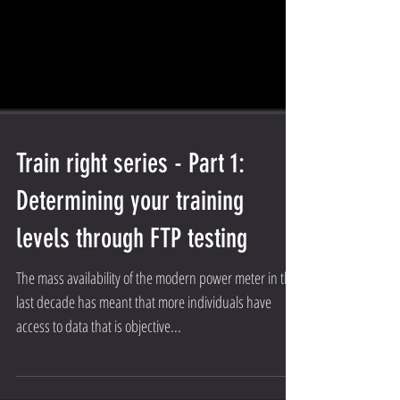
Train right series - Part 1:
Determining your training
levels through FTP testing
The mass availability of the modern power meter in the
last decade has meant that more individuals have
access to data that is objective...