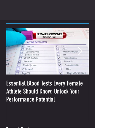
Essential Blood Tests Every Female
Optimizing Performa
Athlete Should Know: Unlock Your
Sodium and Sweat
Performance Potential