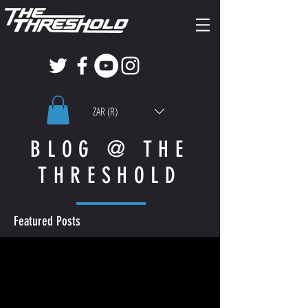
ZAR (R)
BLOG @ THE
THRESHOLD
Featured Posts