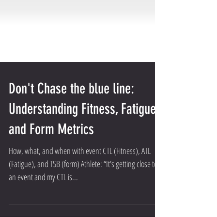
Don't Chase the blue line:
Understanding Fitness, Fatigue,
and Form Metrics
How, what, and when with event CTL (Fitness), ATL
(Fatigue), and TSB (form) Athlete: “It's getting close to
an event and my CTL is...