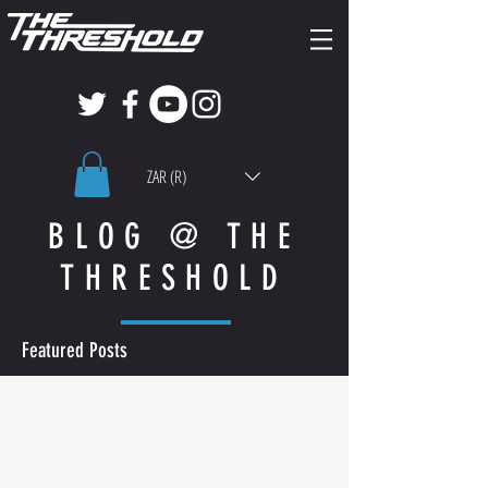
ZAR (R)
BLOG @ THE
THRESHOLD
Featured Posts