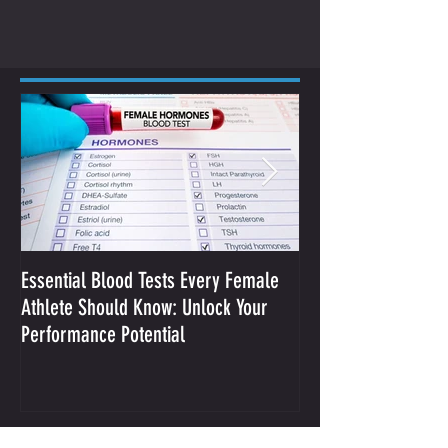
Essential Blood Tests Every Female
Optimizing Performa
Athlete Should Know: Unlock Your
Sodium and Sweat
Performance Potential