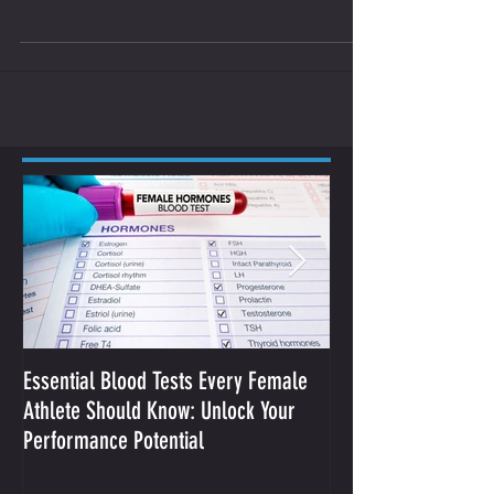
you form your own opinion on...
Essential Blood Tests Every Female
Optimizing Performa
Athlete Should Know: Unlock Your
Sodium and Sweat
Performance Potential