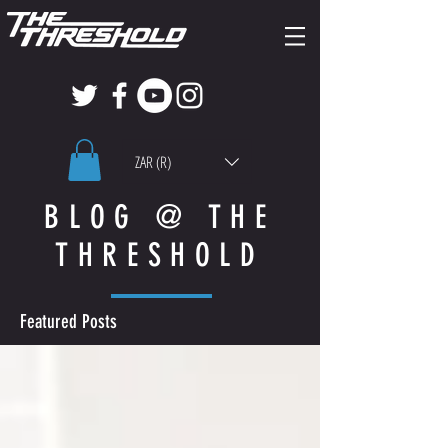
ZAR (R)
BLOG @ THE
THRESHOLD
Featured Posts