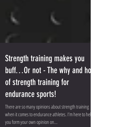
Strength training makes you
buff…Or not - The why and how
of strength training for
endurance sports!
There are so many opinions about strength training
when it comes to endurance athletes. I’m here to help