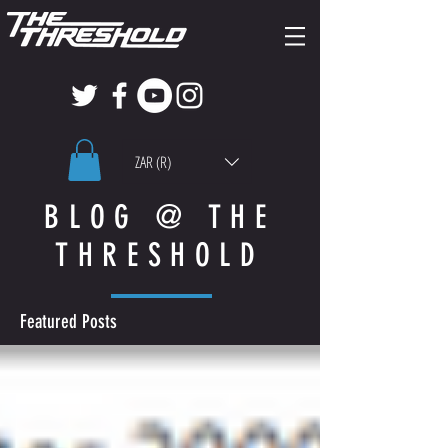
ZAR (R)
BLOG @ THE
THRESHOLD
Featured Posts