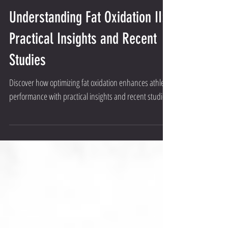
Understanding Fat Oxidation II:
Practical Insights and Recent
Studies
Discover how optimizing fat oxidation enhances athletic
performance with practical insights and recent studies