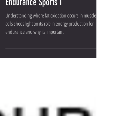
Understanding Fat Oxidation in
Endurance Sports I
Understanding where fat oxidation occurs in muscle
cells sheds light on its role in energy production for
endurance and why its important