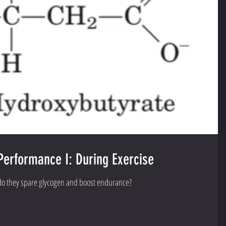
Performance I: During Exercise
 do they spare glycogen and boost endurance?