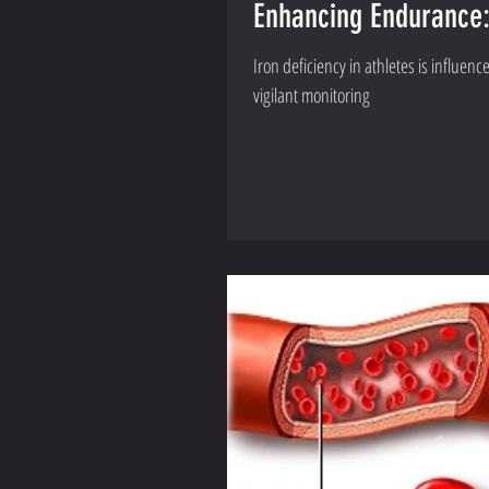
Enhancing Endurance: 
Iron deficiency in athletes is influen
vigilant monitoring