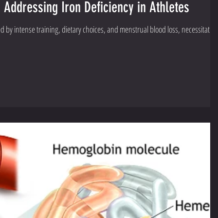
Addressing Iron Deficiency in Athletes
ced by intense training, dietary choices, and menstrual blood loss, necessitatin