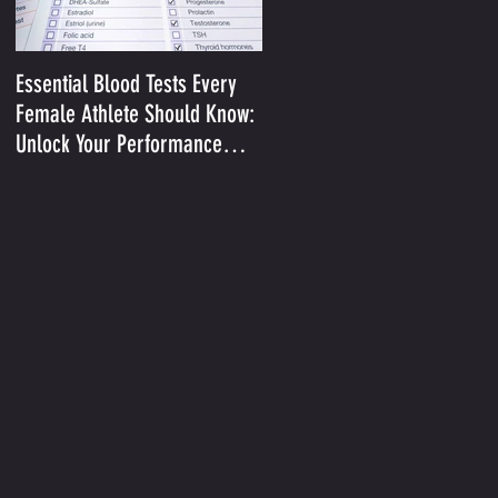
Essential Blood Tests Every
Optimizing Performance in t
Female Athlete Should Know:
Heat II: Sodium and Sweat
Unlock Your Performance
Potential