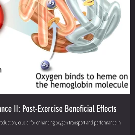
ce II: Post-Exercise Beneficial Effects
production, crucial for enhancing oxygen transport and performance in