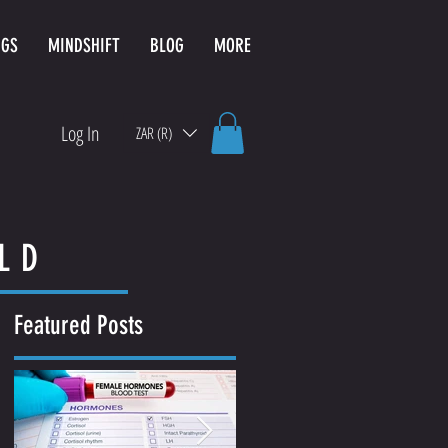
NGS
MINDSHIFT
BLOG
MORE
Log In
ZAR (R)
LD
Featured Posts