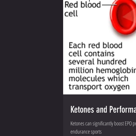
Ketones and Performan
Ketones can significantly boost EPO 
endurance sports