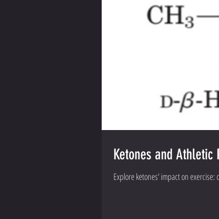
Ketones and Athletic 
Explore ketones' impact on exercise: