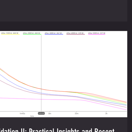
dation II: Practical Insights and Recent