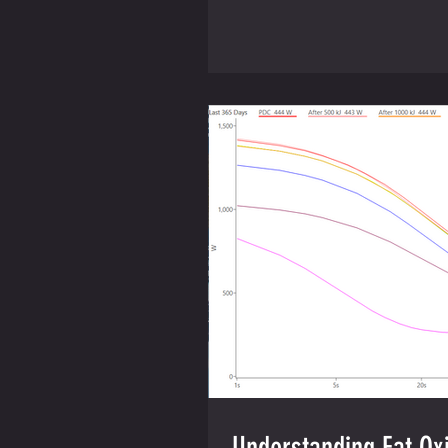
Understanding Fat Oxi