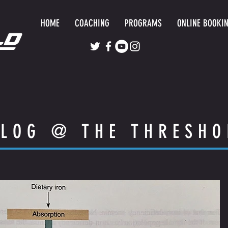
HOME
COACHING
PROGRAMS
ONLINE BOOKI
LOG @ THE THRESHO