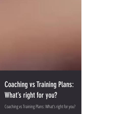
Coaching vs Training Plans:
What’s right for you?