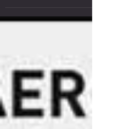
Coaching vs Training Plans: What’s right for you?