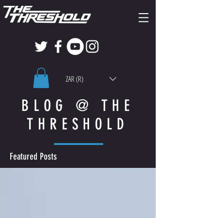
ZAR (R)
BLOG @ THE
THRESHOLD
Featured Posts