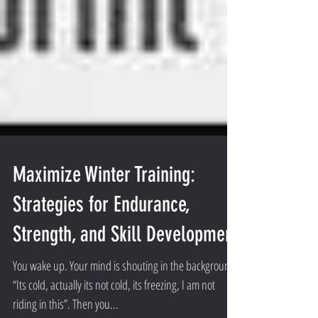
Maximize Winter Training:
Strategies for Endurance,
Strength, and Skill Development