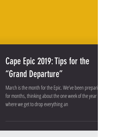
Cape Epic 2019: Tips for the
“Grand Departure”
March is the month for the Epic. We’ve been preparing
for months, thinking about the one week of the year
where we get to drop everything an