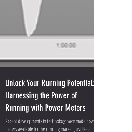
Unlock Your Running Potential:
Harnessing the Power of