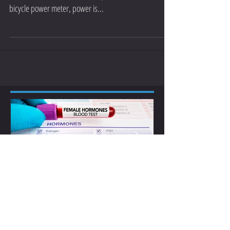
Running with Power Meters
Recent developments in technology have made power
meters available for the running market. Just like a
bicycle power meter, power is...