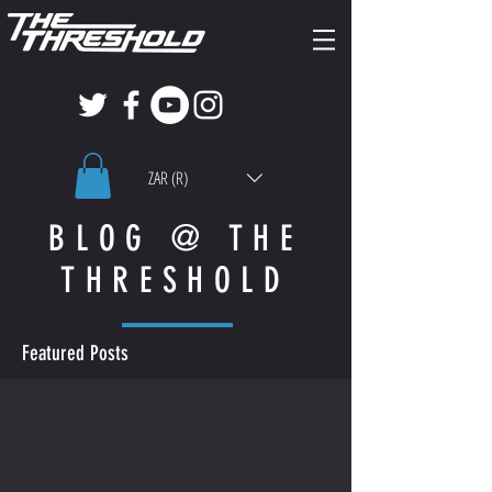
ZAR (R)
BLOG @ THE
THRESHOLD
Featured Posts