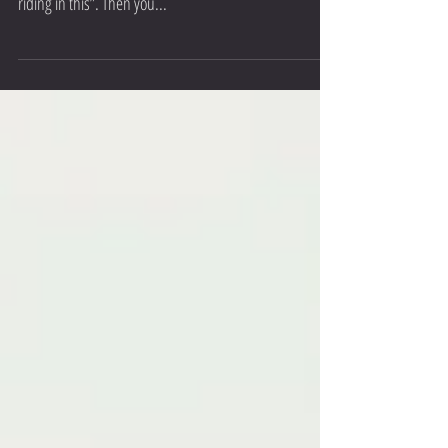
“Its cold, actually its not cold, its freezing, I am not
riding in this”. Then you...