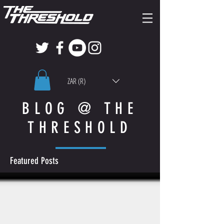
ZAR (R)
BLOG @ THE
THRESHOLD
Featured Posts