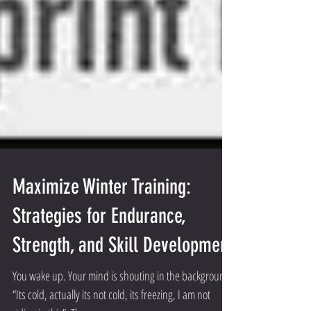
Maximize Winter Training:
Strategies for Endurance,
Strength, and Skill Development
You wake up. Your mind is shouting in the background