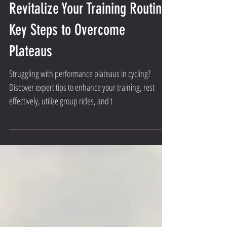
Revitalize Your Training Routine:
Key Steps to Overcome
Plateaus
Struggling with performance plateaus in cycling?
Discover expert tips to enhance your training, rest
effectively, utilize group rides, and t