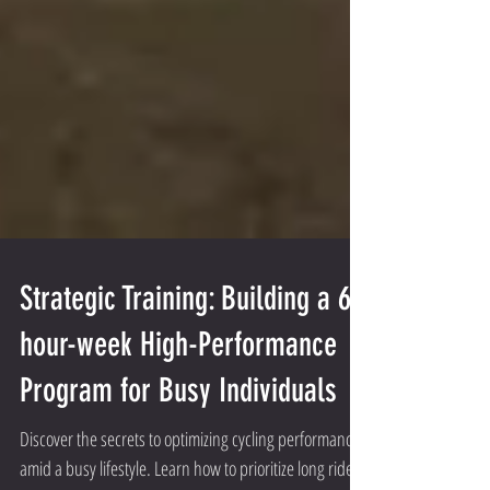
Strategic Training: Building a 6-
hour-week High-Performance
Program for Busy Individuals