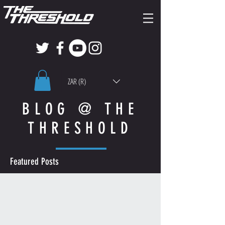
ZAR (R)
BLOG @ THE
THRESHOLD
Featured Posts