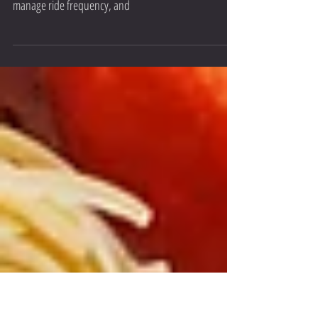
Discover the secrets to optimizing cycling performance
amid a busy lifestyle. Learn how to prioritize long rides,
manage ride frequency, and