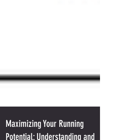
Maximizing Your Running