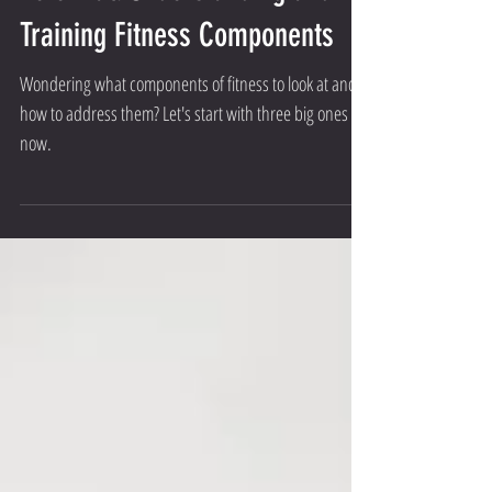
Potential: Understanding and
Training Fitness Components
Wondering what components of fitness to look at and
how to address them? Let's start with three big ones for
now.