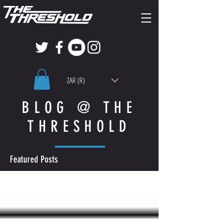
ZAR (R)
BLOG @ THE
THRESHOLD
Featured Posts