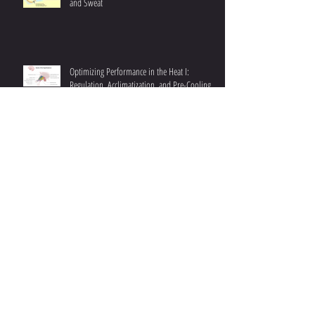
Optimizing Performance in the Heat II: Sodium
and Sweat
Optimizing Performance in the Heat I:
Regulation, Acclimatization, and Pre-Cooling
Strategies Explained
Understanding Fat Oxidation III: Achieving
Higher Fat Oxidation
Enhancing Endurance: Addressing Iron
Deficiency in Athletes