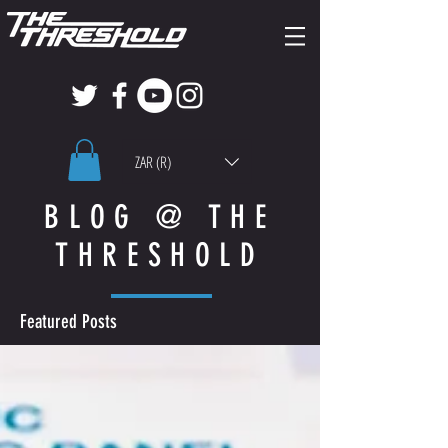
ZAR (R)
BLOG @ THE
THRESHOLD
Featured Posts