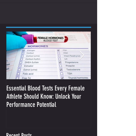
Essential Blood Tests Every Female
Optimizing Performa
Athlete Should Know: Unlock Your
Sodium and Sweat
Performance Potential