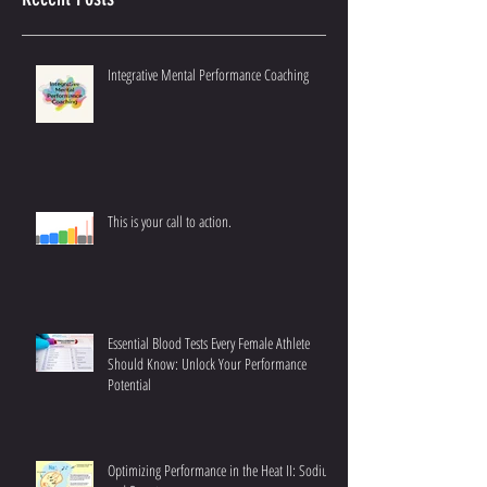
Recent Posts
Integrative Mental Performance Coaching
This is your call to action.
Essential Blood Tests Every Female Athlete
Should Know: Unlock Your Performance
Potential