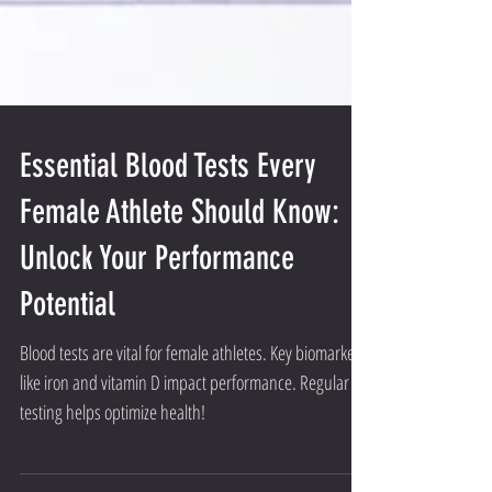
Essential Blood Tests Every
Female Athlete Should Know:
Unlock Your Performance
Potential
Blood tests are vital for female athletes. Key biomarkers
like iron and vitamin D impact performance. Regular
testing helps optimize health!