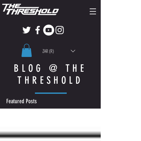
ZAR (R)
BLOG @ THE
THRESHOLD
Featured Posts