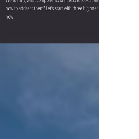
Training Fitness Components
Wondering what components of fitness to look at and
how to address them? Let's start with three big ones for
now.