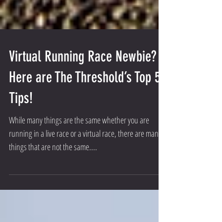
Virtual Running Race Newbie?
Here are The Threshold’s Top 5
Tips!
While many things are the same whether you are
running in a live race or a virtual race, there are many
things that are not the same....