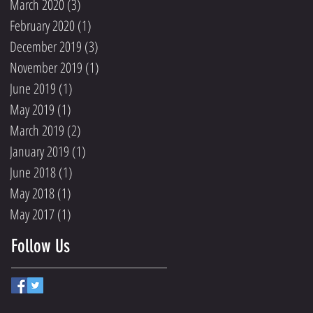
March 2020
(3)
3 posts
February 2020
(1)
1 post
December 2019
(3)
3 posts
November 2019
(1)
1 post
June 2019
(1)
1 post
May 2019
(1)
1 post
March 2019
(2)
2 posts
January 2019
(1)
1 post
June 2018
(1)
1 post
May 2018
(1)
1 post
May 2017
(1)
1 post
Follow Us