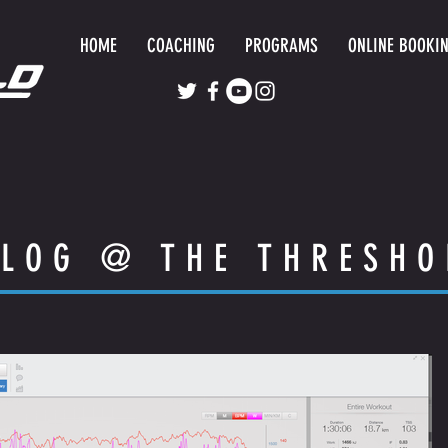
HOME
COACHING
PROGRAMS
ONLINE BOOKI
LOG @ THE THRESHO