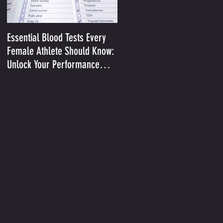
Essential Blood Tests Every
Optimizing Performance in t
Female Athlete Should Know:
Heat II: Sodium and Sweat
Unlock Your Performance
Potential