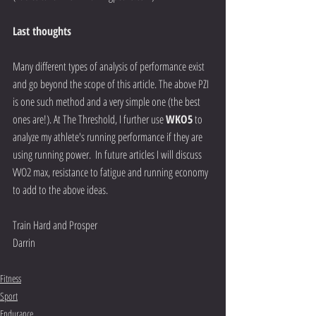
Last thoughts
Many different types of analysis of performance exist 
and go beyond the scope of this article. The above PZI 
is one such method and a very simple one (the best 
ones are!). At The Threshold, I further use 
WKO5
 to 
analyze my athlete's running performance if they are 
using running power.  In future articles I will discuss 
VVO2 max, resistance to fatigue and running economy 
to add to the above ideas.  
Train Hard and Prosper 
Darrin  
Fitness
Sport
Endurance