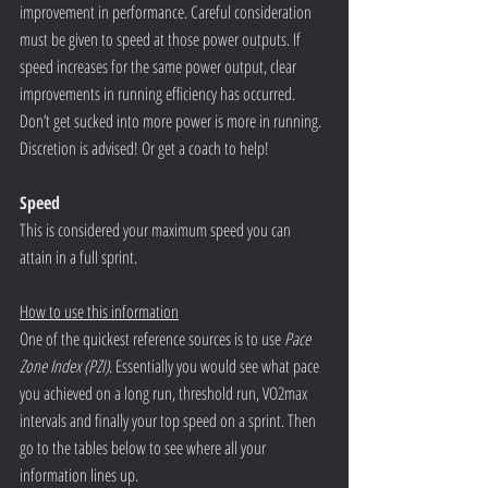
improvement in performance. Careful consideration 
must be given to speed at those power outputs. If 
speed increases for the same power output, clear 
improvements in running efficiency has occurred. 
Don’t get sucked into more power is more in running. 
Discretion is advised! Or get a coach to help! 
Speed 
This is considered your maximum speed you can 
attain in a full sprint.  
How to use this information
One of the quickest reference sources is to use 
Pace 
Zone Index (PZI)
. Essentially you would see what pace 
you achieved on a long run, threshold run, VO2max 
intervals and finally your top speed on a sprint. Then 
go to the tables below to see where all your 
information lines up. 