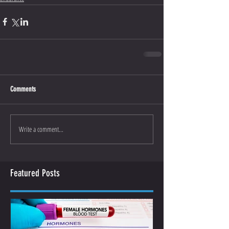
Comments
Write a comment...
Featured Posts