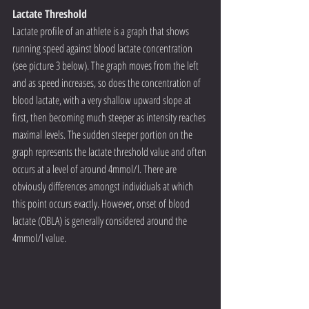
Lactate Threshold
Lactate profile of an athlete is a graph that shows 
running speed against blood lactate concentration 
(see picture 3 below). The graph moves from the left 
and as speed increases, so does the concentration of 
blood lactate, with a very shallow upward slope at 
first, then becoming much steeper as intensity reaches 
maximal levels. The sudden steeper portion on the 
graph represents the lactate threshold value and often 
occurs at a level of around 4mmol/l. There are 
obviously differences amongst individuals at which 
this point occurs exactly. However, onset of blood 
lactate (OBLA) is generally considered around the 
4mmol/l value.  