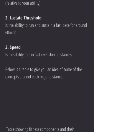
(relative to your ability).  
2. Lactate Threshold
Is the ability to run and sustain a fast pace for around 
60mins  
3. Speed
Is the ability to run fast over short distances.  
Below is a table to give you an idea of some of the 
concepts around each major distance.  
 Table showing fitness components and their 