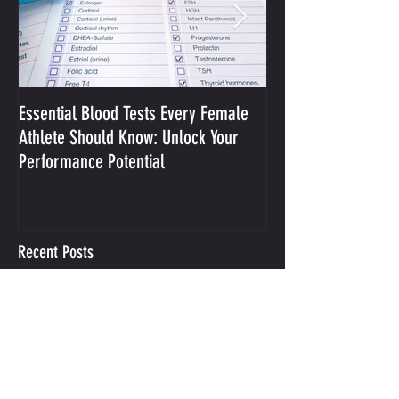
Essential Blood Tests Every Female
Optimizing Performa
Athlete Should Know: Unlock Your
Sodium and Sweat
Performance Potential
Recent Posts
Integrative Mental Performance
Coaching