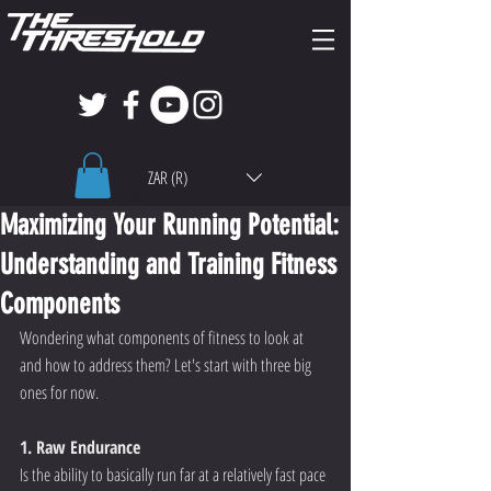
ZAR (R)
Maximizing Your Running Potential:
Understanding and Training Fitness
Components
Wondering what components of fitness to look at 
and how to address them? Let's start with three big 
ones for now.  
1. Raw Endurance 
Is the ability to basically run far at a relatively fast pace 