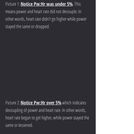
Picture 1: 
Notice Pw:Hr was under 5%
. This 
means power and heart rate did not decouple. In 
other words, heart rate didn’t go higher while power 
stayed the same or dropped. 
Picture 2: 
Notice Pw:Hr over 5%
 which indicates 
decoupling of power and heart rate. In other words, 
heart rate began to get higher, while power stayed the 
same or lessened. 