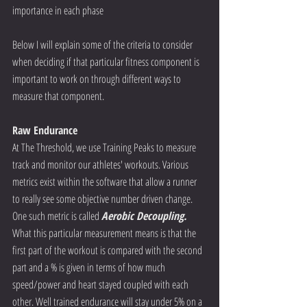
importance in each phase
Below I will explain some of the criteria to consider 
when deciding if that particular fitness component is 
important to work on through different ways to 
measure that component.
Raw Endurance
At The Threshold, we use Training Peaks to measure 
track and monitor our athletes' workouts. Various 
metrics exist within the software that allow a runner 
to really see some objective number driven change. 
One such metric is called 
Aerobic Decoupling. 
What this particular measurement means is that the 
first part of the workout is compared with the second 
part and a % is given in terms of how much 
speed/power and heart stayed coupled with each 
other. Well trained endurance will stay under 5% on a 