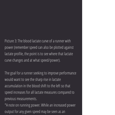
Picture 3: The blood lactate curve of a runner with 
power (remember speed can also be plotted against 
lactate profile, the point is to see where that lactate 
curve changes and at what speed/power).  
The goal for a runner seeking to improve performance 
would want to see the sharp rise in lactate 
accumulation in the blood shift to the left so that 
speed increases for all lactate measures compared to 
previous measurements.  
*A note on running power. While an increased power 
output for any given speed may be seen as an 