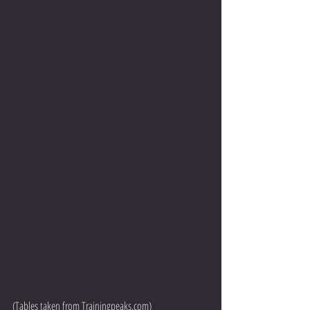
(Tables taken from Trainingpeaks.com) 