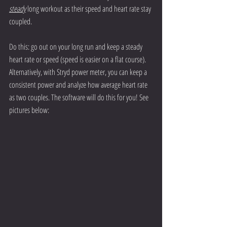
steady
 long workout as their speed and heart rate stay 
coupled.  
Do this: go out on your long run and keep a steady 
heart rate or speed (speed is easier on a flat course). 
Alternatively, with Stryd power meter, you can keep a 
consistent power and analyze how average heart rate 
as two couples. The software will do this for you! See 
pictures below: