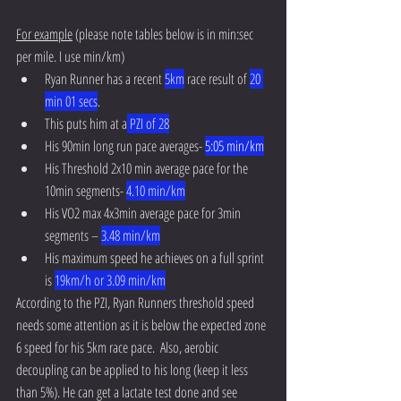
For example
 (please note tables below is in min:sec 
per mile. I use min/km) 
Ryan Runner has a recent 
5km
 race result of 
20 
min 01 secs
.  
This puts him at a
 PZI of 28
His 90min long run pace averages- 
5:05 min/km
His Threshold 2x10 min average pace for the 
10min segments- 
4.10 min/km
His VO2 max 4x3min average pace for 3min 
segments – 
3.48 min/km
His maximum speed he achieves on a full sprint 
is 
19km/h or 3.09 min/km
According to the PZI, Ryan Runners threshold speed 
needs some attention as it is below the expected zone 
6 speed for his 5km race pace.  Also, aerobic 
decoupling can be applied to his long (keep it less 
than 5%). He can get a lactate test done and see 