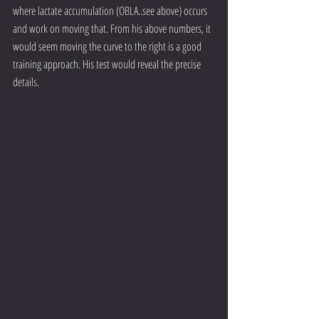
where lactate accumulation (OBLA..see above) occurs 
and work on moving that. From his above numbers, it 
would seem moving the curve to the right is a good 
training approach. His test would reveal the precise 
details.