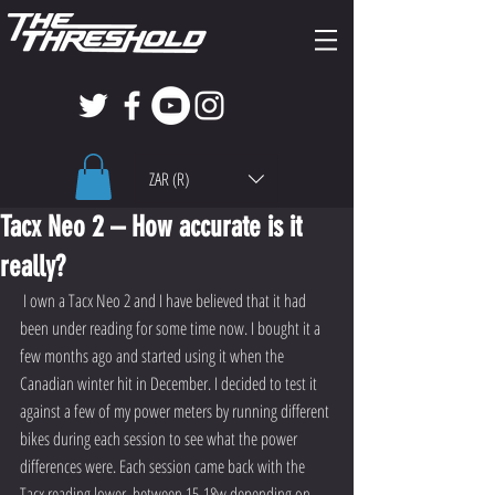
ZAR (R)
Tacx Neo 2 – How accurate is it
really?
 I own a Tacx Neo 2 and I have believed that it had 
been under reading for some time now. I bought it a 
few months ago and started using it when the 
Canadian winter hit in December. I decided to test it 
against a few of my power meters by running different 
bikes during each session to see what the power 
differences were. Each session came back with the 
Tacx reading lower, between 15-18w depending on 