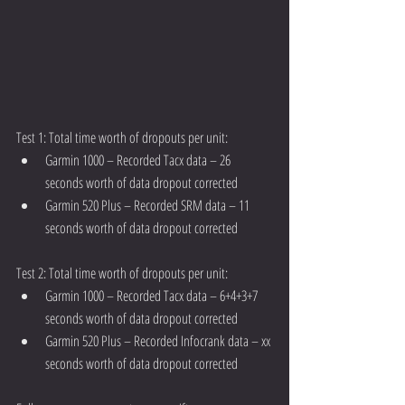
Test 1: Total time worth of dropouts per unit: 
Garmin 1000 – Recorded Tacx data – 26 
seconds worth of data dropout corrected  
Garmin 520 Plus – Recorded SRM data – 11 
seconds worth of data dropout corrected 
Test 2: Total time worth of dropouts per unit: 
Garmin 1000 – Recorded Tacx data – 6+4+3+7 
seconds worth of data dropout corrected  
Garmin 520 Plus – Recorded Infocrank data – xx 
seconds worth of data dropout corrected 