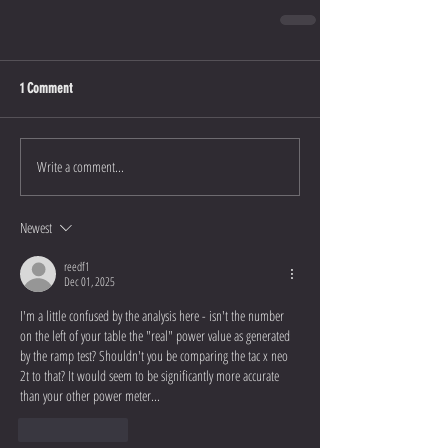
1 Comment
Write a comment...
Newest
reedf1
Dec 01, 2025
I'm a little confused by the analysis here - isn't the number 
on the left of your table the "real" power value as generated 
by the ramp test? Shouldn't you be comparing the tac x neo 
2t to that? It would seem to be significantly more accurate 
than your other power meter...
Like
Reply