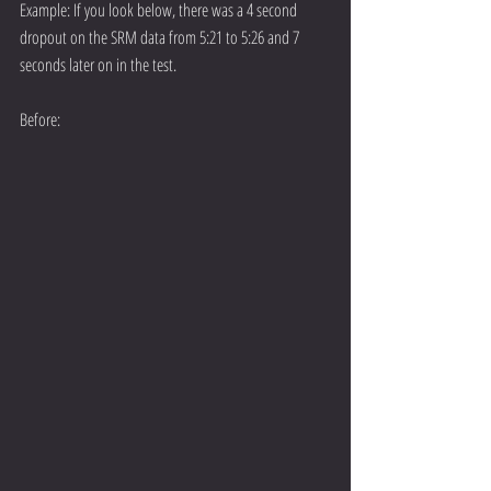
Example: If you look below, there was a 4 second 
dropout on the SRM data from 5:21 to 5:26 and 7 
seconds later on in the test.
Before: