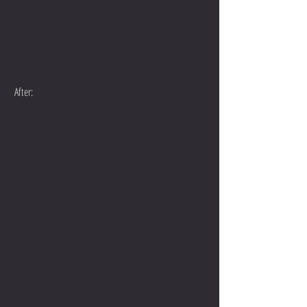
 After: