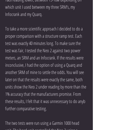
which unit I used between my three SRM’s, my 
Infocrank and my Quarq.
To take a more scientific approach I decided to do a 
proper comparison with a structure ramp test. Each 
test was exactly 40 minutes long. To make sure the 
test was fair, I tested the Neo 2 against two power 
meters, an SRM and an Infocrank. If the results were 
inconclusive, I had the option of using a Quarq and 
another SRM of mine to settle the odds. You will see 
later on that the results were exactly the same, both 
units show the Neo 2 under reading by more than the 
1% accuracy that the manufacturers promise. From 
these results, I felt that it was unnecessary to do anyb 
further comparative testing.
The two tests were run using a Garmin 1000 head 