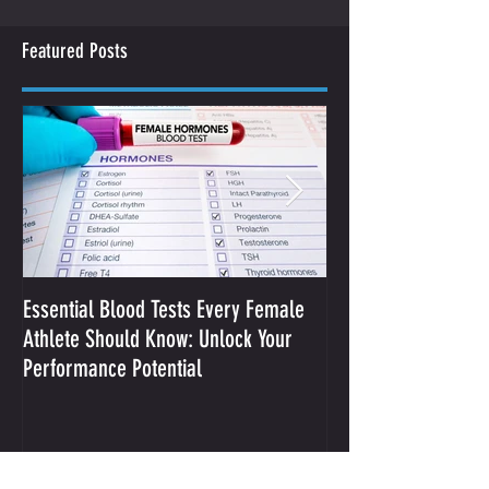
Featured Posts
Essential Blood Tests Every Female
Optimizing Performa
Athlete Should Know: Unlock Your
Sodium and Sweat
Performance Potential
Recent Posts