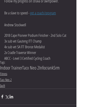
Follow my progress on strava or zwiftpower. 
Be a slave to speed - 
get a coach/program
Andrew Stockwell
2018 Cape Pioneer Podium Finisher - 2nd Solo Cat
3x sub vet Gauteng ITT Champ
4x sub vet SA ITT Bronze Medalist
2x Cradle Traverse Winner
ABCC - Level 3 Certified Cycling Coach
Tags:
Indoor Trainer
Tacx Neo 2
Infocrank
Srm
Fitness
Tacx Neo 2
Zwift