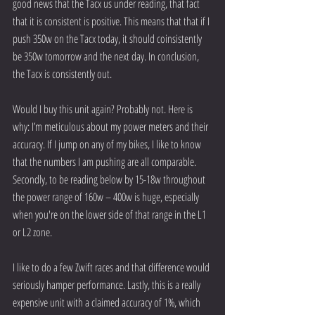
good news that the Tacx us under reading, that fact 
that it is consistent is positive. This means that that if I 
push 350w on the Tacx today, it should coinsistently 
be 350w tomorrow and the next day. In conclusion, 
the Tacx is consistently out.
Would I buy this unit again? Probably not. Here is 
why: I’m meticulous about my power meters and their 
accuracy. If I jump on any of my bikes, I like to know 
that the numbers I am pushing are all comparable. 
Secondly, to be reading below by 15-18w throughout 
the power range of 160w – 400w is huge, especially 
when you're on the lower side of that range in the L1 
or L2 zone.
I like to do a few Zwift races and that difference would 
seriously hamper performance. Lastly, this is a really 
expensive unit with a claimed accuracy of 1%, which 