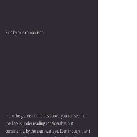
Side by side comparison
From the graphs and tables above, you can see that 
the Tacx is under reading considerably, but 
consistently, by the exact wattage. Even though it isn’t 