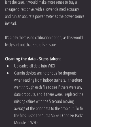
isn’t the case. It would make more sense to buy a 
cheaper direct drive, with a lower claimed accuracy 
and run an accurate power meter as the power source 
instead. 
It’s a pity there is no calibration option, as this would 
likely sort out that zero offset issue.
Cleaning the data - Steps taken:
Uploaded all data into WKO  
Garmin devices are notorious for dropouts 
when reading from indoor trainers. I therefore 
went through each file to see if there were any 
data dropouts, and if there were, I replaced the 
missing values with the 5 second moving 
average of the prior data to the drop out. To fix 
the files I used the “Data Spike ID and Fix Pack” 
Module in WKO. 