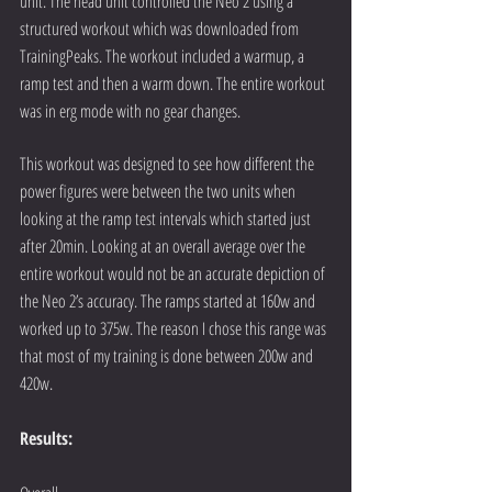
unit. The head unit controlled the Neo 2 using a 
structured workout which was downloaded from 
TrainingPeaks. The workout included a warmup, a 
ramp test and then a warm down. The entire workout 
was in erg mode with no gear changes.
This workout was designed to see how different the 
power figures were between the two units when 
looking at the ramp test intervals which started just 
after 20min. Looking at an overall average over the 
entire workout would not be an accurate depiction of 
the Neo 2’s accuracy. The ramps started at 160w and 
worked up to 375w. The reason I chose this range was 
that most of my training is done between 200w and 
420w.
Results: