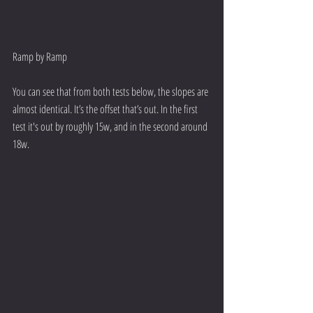
Ramp by Ramp
You can see that from both tests below, the slopes are 
almost identical. It’s the offset that’s out. In the first 
test it's out by roughly 15w, and in the second around 
18w.