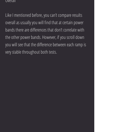
Overall
Like I mentioned before, you can’t compare results 
overall as usually you will find that at certain power 
bands there are differences that don’t correlate with 
the other power bands. However, if you scroll down 
you will see that the difference between each ramp is 
very stable throughout both tests.