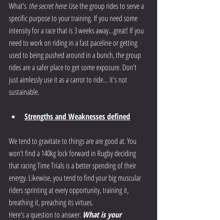
What's
 the secret here
: Use the group rides to serve a 
specific purpose to your training. If you need some 
intensity for a race that is 3 weeks away…great! If you 
need to work on riding in a fast paceline or getting 
used to being pushed around in a bunch, the group 
rides are a safer place to get some exposure. Don't 
just aimlessly use it as a carrot to ride… it's not 
sustainable. 
Strengths and Weaknesses defined
We tend to gravitate to things are are good at. You 
won't find a 140kg lock forward in Rugby deciding 
that racing Time Trials is a better spending of their 
energy. Likewise, you tend to find your big muscular 
riders sprinting at every opportunity, training it, 
breathing it, preaching its virtues. 
Here's a question to answer: 
What is your 