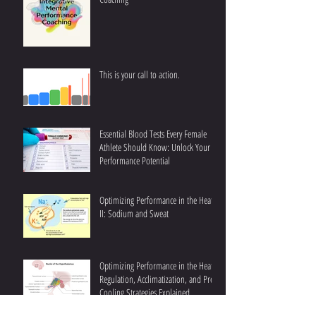
This is your call to action.
Essential Blood Tests Every Female
Athlete Should Know: Unlock Your
Performance Potential
Optimizing Performance in the Heat
II: Sodium and Sweat
Optimizing Performance in the Heat I:
Regulation, Acclimatization, and Pre-
Cooling Strategies Explained