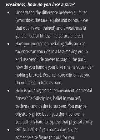
weakness, how do you lose a race?
Understand the difference between a limiter 
(what does the race require and do you have 
that quality well trained) and a weakness (a 
general lack of fitness in a particular area) 
Have you worked on pedaling skills such as 
cadence, can you ride in a fast-moving group 
and use very little power to stay in the pack, 
how do you handle your bike (the nervous rider 
holding brakes). Become more efficient so you 
do not need to train as hard
How is your big match temperament, or mental 
fitness? Self-discipline, belief in yourself, 
patience, and desire to succeed. You may be 
physically gifted but if you don't believe in 
yourself, it's hard to express that physical ability 
GET A COACH. If you have a day job, let 
someone else figure this out for you. 