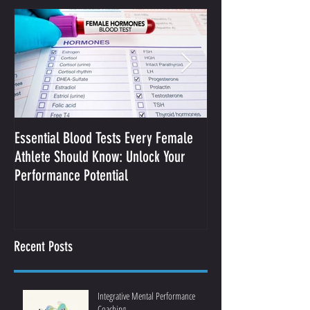
Essential Blood Tests Every Female
Optimizing Performa
Athlete Should Know: Unlock Your
Sodium and Sweat
Performance Potential
Recent Posts
Integrative Mental Performance
Coaching