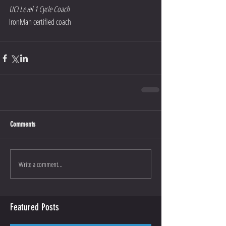
UCI Level 1 Cycle Coach
IronMan certified coach
Comments
Write a comment...
Featured Posts