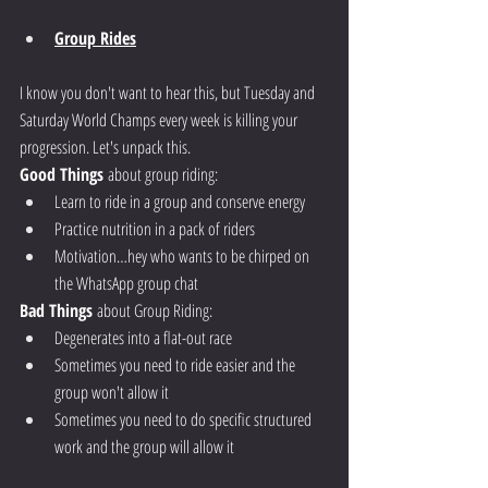
Group Rides
I know you don't want to hear this, but Tuesday and 
Saturday World Champs every week is killing your 
progression. Let's unpack this.
Good Things
 about group riding:
Learn to ride in a group and conserve energy
Practice nutrition in a pack of riders
Motivation…hey who wants to be chirped on 
the WhatsApp group chat
Bad Things
 about Group Riding:
Degenerates into a flat-out race 
Sometimes you need to ride easier and the 
group won't allow it
Sometimes you need to do specific structured 
work and the group will allow it