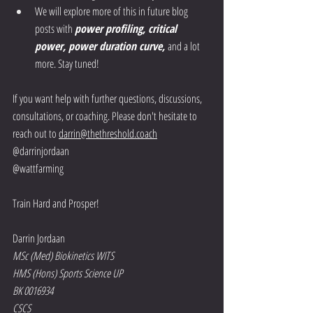
We will explore more of this in future blog 
posts with 
power profiling, critical 
power, power duration curve, 
and a lot 
more. Stay tuned! 
If you want help with further questions, discussions, 
consultations, or coaching. Please don't hesitate to 
reach out to 
darrin@thethreshold.coach
@darrinjordaan
@wattfarming
Train Hard and Prosper!
Darrin Jordaan
MSc (Med) Biokinetics WITS
HMS (Hons) Sports Science UP
BK 0016934
CSCS