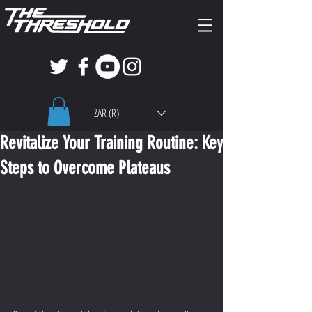
ZAR (R)
Revitalize Your Training Routine: Key
Steps to Overcome Plateaus