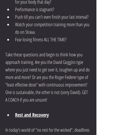
for your body that day?
Performance is stagnant?
Push till you can't even finish your last interval?
Watch your competition training more than you 
do on Strava.
Fear losing fitness ALL THE TIME?
Take these questions and begin to think how you 
approach training. Are you the David Goggins type 
where you just need to get over it, toughen up and do 
more and more? Or are you the Roger Federer type of 
“least effective dose” with continuous improvement? 
One is sustainable, the other is not (sorry David). GET 
A COACH if you are unsure!
Rest
 and Recovery
In today's world of “no rest for the wicked”, deadlines 