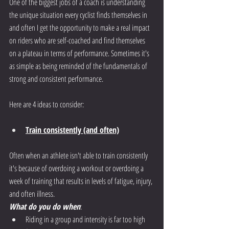
One of the biggest jobs of a coach is understanding 
the unique situation every cyclist finds themselves in 
and often I get the opportunity to make a real impact 
on riders who are self-coached and find themselves 
on a plateau in terms of performance. Sometimes it's 
as simple as being reminded of the fundamentals of 
strong and consistent performance.
Here are 4 ideas to consider:
Train consistently (and often)
Often when an athlete isn't able to train consistently 
it's because of overdoing a workout or overdoing a 
week of training that results in levels of fatigue, injury, 
and often illness. 
What do you do when
:
Riding in a group and intensity is far too high 