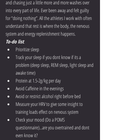
and chasing just a little more and more washes over 
into every part of life. Ever been away and felt guilty 
for “doing nothing”. All the athletes I work with often 
understand that rest is where the body, the nervous 
system and energy replenishment happens. 
To-do list
:
Prioritize sleep
Track your sleep if you dont know if its a 
problem (deep sleep, REM sleep, light sleep and 
awake time)
Protein at 1.5-2g/kg per day
Avoid Caffeine in the evenings
Avoid or restrict alcohol right before bed
Measure your HRV to give some insight to 
training loads effect on nervous system
Check your mood (Do a POMS 
questionnaire)...are you overtrained and dont 
even know it?