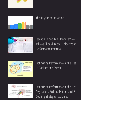
This is your call to action.
Essential Blood Tests Every Female
Athlete Should Know: Unlock Your
Performance Potential
Optimizing Performance in the Heat
II: Sodium and Sweat
Optimizing Performance in the Heat I:
Regulation, Acclimatization, and Pre-
Cooling Strategies Explained
Understanding Fat Oxidation III:
Achieving Higher Fat Oxidation