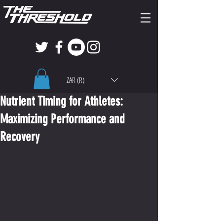
ZAR (R)
Nutrient Timing for Athletes:
Maximizing Performance and
Recovery