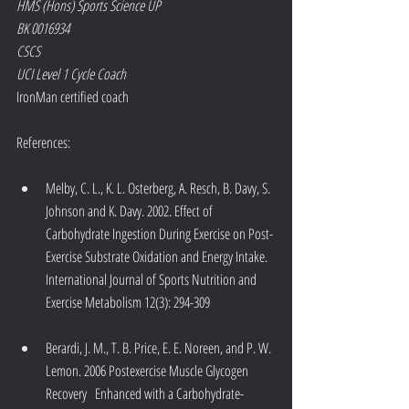
HMS (Hons) Sports Science UP
BK 0016934
CSCS
UCI Level 1 Cycle Coach
IronMan certified coach
References:
Melby, C. L., K. L. Osterberg, A. Resch, B. Davy, S. 
Johnson and K. Davy. 2002. Effect of 
Carbohydrate Ingestion During Exercise on Post-
Exercise Substrate Oxidation and Energy Intake. 
International Journal of Sports Nutrition and 
Exercise Metabolism 12(3): 294-309
Berardi, J. M., T. B. Price, E. E. Noreen, and P. W. 
Lemon. 2006 Postexercise Muscle Glycogen 
Recovery   Enhanced with a Carbohydrate-