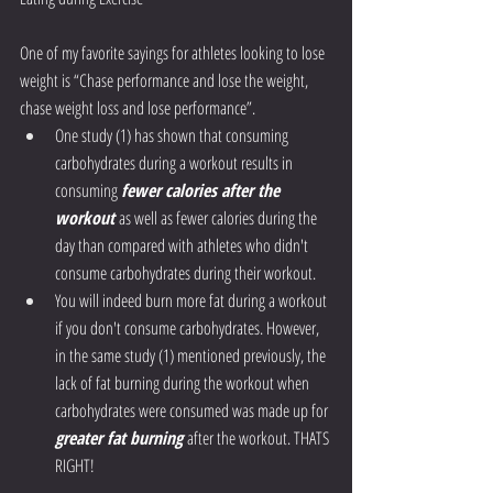
One of my favorite sayings for athletes looking to lose 
weight is “Chase performance and lose the weight, 
chase weight loss and lose performance”. 
One study (1) has shown that consuming 
carbohydrates during a workout results in 
consuming 
fewer calories after the 
workout
 as well as fewer calories during the 
day than compared with athletes who didn't 
consume carbohydrates during their workout. 
You will indeed burn more fat during a workout 
if you don't consume carbohydrates. However, 
in the same study (1) mentioned previously, the 
lack of fat burning during the workout when 
carbohydrates were consumed was made up for 
greater fat burning
 after the workout. THATS 
RIGHT! 