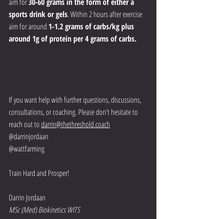
aim for 
30-60 grams in the form of either a 
sports drink or gels
. Within 2 hours after exercise 
aim for around 
1-1.2 grams of carbs/kg plus 
around 1g of protein per 4 grams of carbs. 
If you want help with further questions, discussions, 
consultations, or coaching. Please don't hesitate to 
reach out to 
darrin@thethreshold.coach
@darrinjordaan
@wattfarming
Train Hard and Prosper!
Darrin Jordaan
MSc (Med) Biokinetics WITS