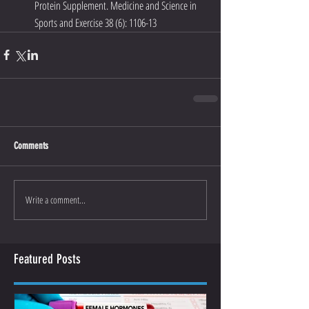
Protein Supplement. Medicine and Science in 
Sports and Exercise 38 (6): 1106-13
Comments
Write a comment...
Featured Posts