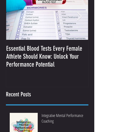
Essential Blood Tests Every Female
Optimizing Performa
Athlete Should Know: Unlock Your
Sodium and Sweat
Performance Potential
Recent Posts
Integrative Mental Performance
Coaching