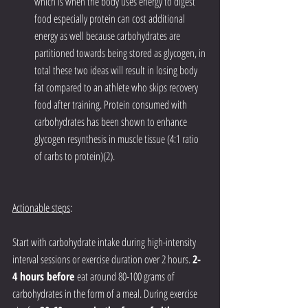
which is when the body uses energy to digest 
food especially protein can cost additional 
energy as well because carbohydrates are 
partitioned towards being stored as glycogen, in 
total these two ideas will result in losing body 
fat compared to an athlete who skips recovery 
food after training. Protein consumed with 
carbohydrates has been shown to enhance 
glycogen resynthesis in muscle tissue (4:1 ratio 
of carbs to protein)(2).
Actionable steps
: 
Start with carbohydrate intake during high-intensity 
interval sessions or exercise duration over 2 hours. 
2-
4 hours before
 eat around 80-100 grams of 
carbohydrates in the form of a meal. During exercise 