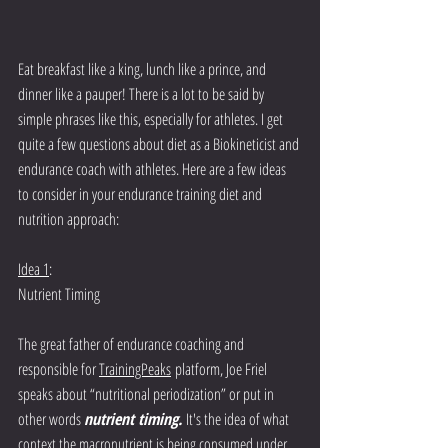
Eat breakfast like a king, lunch like a prince, and 
dinner like a pauper! There is a lot to be said by 
simple phrases like this, especially for athletes. I get 
quite a few questions about diet as a Biokineticist and 
endurance coach with athletes.
 Here
 are a few ideas 
to consider in your endurance training diet and 
nutrition approach:
Idea 1
: 
Nutrient Timing
The great father of endurance coaching and 
responsible for 
TrainingPeaks
 platform, Joe Friel 
speaks about “nutritional periodization” or put in 
other words 
nutrient timing. 
It's the idea of what 
context the macronutrient is being consumed under. 