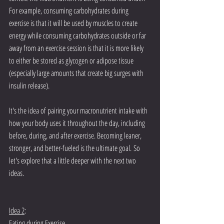
For example, consuming carbohydrates during 
exercise is that it will be used by muscles to create 
energy while consuming carbohydrates outside or far 
away from an exercise session is that it is more likely 
to either be stored as glycogen or adipose tissue 
(especially large amounts that create big surges with 
insulin release). 
It's the idea of pairing your macronutrient intake with 
how your body uses it throughout the day, including 
before, during, and after exercise. Becoming leaner, 
stronger, and better-fueled is the ultimate goal. So 
let's explore that a little deeper with the next two 
ideas. 
Idea 2
:
Eating during Exercise