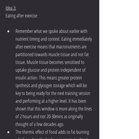
Idea 3:
Eating after exercise
Remember what we spoke about earlier with 
nutrient timing and context. Eating immediately 
after exercise means that macronutrients are 
partitioned towards muscle tissue and not fat 
tissue. Muscle tissue becomes sensitized to 
uptake glucose and protein independent of 
insulin action. This means greater protein 
synthesis and glycogen storage which will be 
key to being ready for the next training session 
and performing at a higher level. It has been 
shown that this window is more along the lines 
of 2 hours and not 20-30mins as originally 
thought of a few decades ago.
The thermic effect of food adds to fat burning 