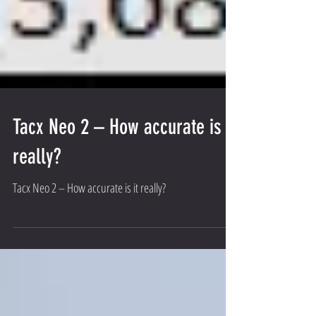
Tacx Neo 2 – How accurate is it
really?
Tacx Neo 2 – How accurate is it really?