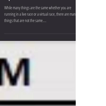
Here are The Threshold’s Top 5
Tips!
While many things are the same whether you are
running in a live race or a virtual race, there are many
things that are not the same....