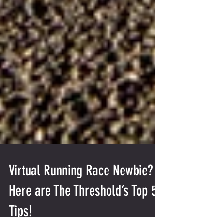
Virtual Running Race Newbie?