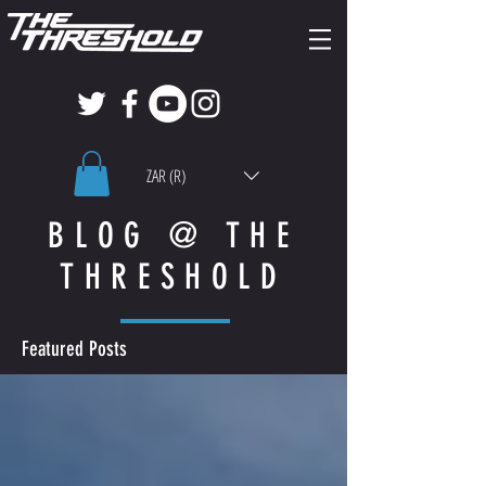
ZAR (R)
BLOG @ THE
THRESHOLD
Featured Posts