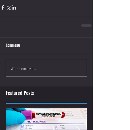
Comments
Write a comment...
Featured Posts