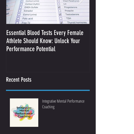
Essential Blood Tests Every Female
Optimizing Performa
Athlete Should Know: Unlock Your
Sodium and Sweat
Performance Potential
Recent Posts
Integrative Mental Performance
Coaching