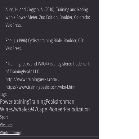
Allen, H. and Coggan, A. (2010). Training and Racing 
with a Power Meter. 2nd Edition. Boulder, Colorado: 
VeloPress.
Friel, J. (1996) Cyclists training Bible. Boulder, CO: 
VeloPress.
*TrainingPeaks and WKO4+ is a registered trademark 
of TrainingPeaks LLC. 
http://www.trainingpeaks.com/, 
https://www.trainingpeaks.com/wko4.html
Tags:
Power training
TrainingPeaks
Ironman
Wines2whales
947
Cape Pioneer
Periodization
Sport
Wellness
Winter training