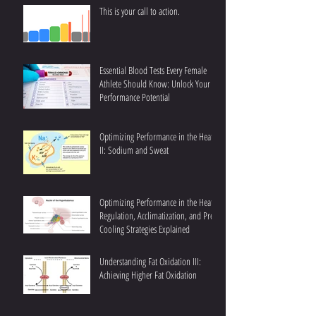
This is your call to action.
Essential Blood Tests Every Female
Athlete Should Know: Unlock Your
Performance Potential
Optimizing Performance in the Heat
II: Sodium and Sweat
Optimizing Performance in the Heat I:
Regulation, Acclimatization, and Pre-
Cooling Strategies Explained
Understanding Fat Oxidation III:
Achieving Higher Fat Oxidation