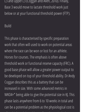
L3 and upper L3 (Coggan and Allen, 2010). Finally, 
Base 3 would move to lactate threshold work just 
below or at your functional threshold power (FTP).
Build
This phase is characterised by specific preparation 
work that often will used to work on potential areas 
where the race can be won or lost for an athlete. 
Horses for courses. The emphasis is often above 
threshold work or functional reserve capacity (FRC). A 
good base phase will allow a greater power output to 
be developed on top of your threshold ability. Dr Andy 
Coggan describes this as a battery that can be 
increased in size. With some advanced metrics in 
WKO4+* being able to give the potential size in KJ. This 
phase lasts anywhere from 6 to 10 weeks in total and 
can be a potential problem as the physiological cost is 