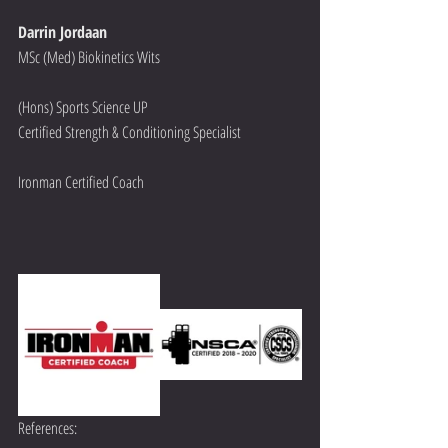
Darrin Jordaan
MSc (Med) Biokinetics Wits 
(Hons) Sports Science UP
Certified Strength & Conditioning Specialist
Ironman Certified Coach
References: