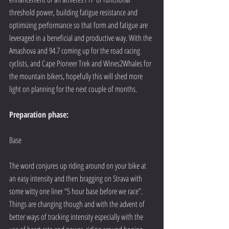
threshold power, building fatigue resistance and 
optimizing performance so that form and fatigue are 
leveraged in a beneficial and productive way. With the 
Amashova and 94.7 coming up for the road racing 
cyclists, and Cape Pioneer Trek and Wines2Whales for 
the mountain bikers, hopefully this will shed more 
light on planning for the next couple of months.
Preparation phase:
Base
The word conjures up riding around on your bike at 
an easy intensity and then bragging on Strava with 
some witty one liner “5 hour base before we race”. 
Things are changing though and with the advent of 
better ways of tracking intensity especially with the 