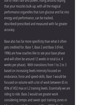
use of heart rate and power, riding around hoping 
that your muscles bulk up, with all the magical 
performance organelles that turn glucose and fat into 
energy and performance, can be tracked, 
described/prescribed and measured with far greater 
accuracy.
Base also has far more specificity than what it often 
gets credited for. Base 1, Base 2 and Base 3 (Friel, 
1996) are how coaches like to see your base phase 
and will often be around 12 weeks in total (i.e. 4 
weeks per phase).  With transitions from 1 to 2 to 3 
based on increasing levels intensity focused on 
endurance, force and speed-skills. Base 1 would be 
focused on volume with a lot of work between 65 to 
85% of VO2 max or L2 training levels. Essentially we are 
riding to ride. Base 2 would see greater work 
considering tempo and sweet spot training zones or 