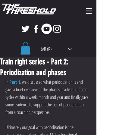
ZAR (R)
Train right series - Part 2:
Periodization and phases
In 
Part 1
, we discussed what periodization is and 
gave a brief overview of the phases involved, different 
cycles within a week, month and year and finally gave 
some evidence to support the use of periodization 
from a coaching perspective.
Ultimately our goal with periodization is the 
enhancement of an athletes FTP or functional 