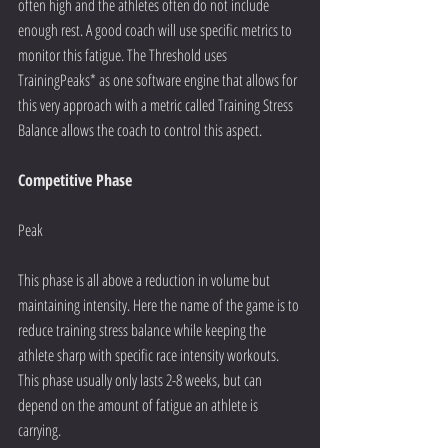
often high and the athletes often do not include 
enough rest. A good coach will use specific metrics to 
monitor this fatigue. The Threshold uses 
TrainingPeaks* as one software engine that allows for 
this very approach with a metric called Training Stress 
Balance allows the coach to control this aspect.
Competitive Phase
Peak
This phase is all above a reduction in volume but 
maintaining intensity. Here the name of the game is to 
reduce training stress balance while keeping the 
athlete sharp with specific race intensity workouts. 
This phase usually only lasts 2-8 weeks, but can 
depend on the amount of fatigue an athlete is 
carrying. 