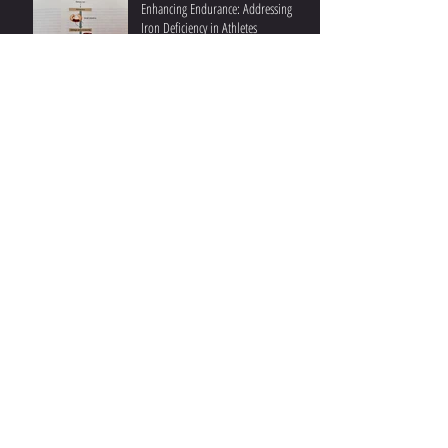
Enhancing Endurance: Addressing
Iron Deficiency in Athletes
Ketones and Performance II: Post-
Exercise Beneficial Effects
Ketones and Athletic Performance I:
During Exercise
Understanding Fat Oxidation II:
Practical Insights and Recent Studies