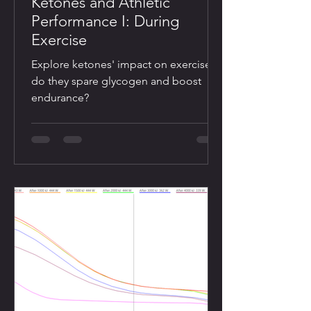
Ketones and Athletic
Performance I: During
Exercise
Explore ketones' impact on exercise:
do they spare glycogen and boost
endurance?