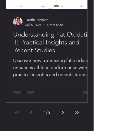
Darrin Jordaan
Jul 5, 2024
4 min read
Understanding Fat Oxidation
II: Practical Insights and
Recent Studies
Discover how optimizing fat oxidation
enhances athletic performance with
practical insights and recent studies
1
/
5