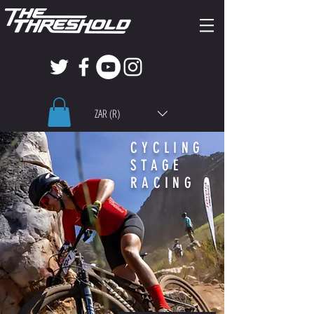
ZAR (R)
CYCLING
STAGE
RACING