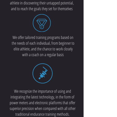
athlete in discovering their untapped potential,
and to reach the goals they set for themselves
We offer tailored training programs based on
the needs of each individual, from beginner to
elite athlete, and the chance to work closely
with a coach on a regular basis
We recognize the importance of using and
integrating the latest technology, in the form of
power meters and electronic platforms that offer
superior precision when compared with all other
traditional endurance training methods.