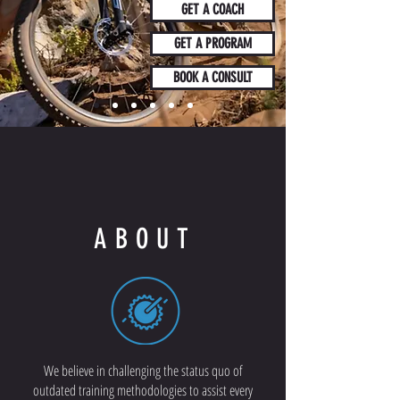
GET A COACH
GET A PROGRAM
BOOK A CONSULT
ABOUT
We believe in challenging the status quo of
outdated training methodologies to assist every