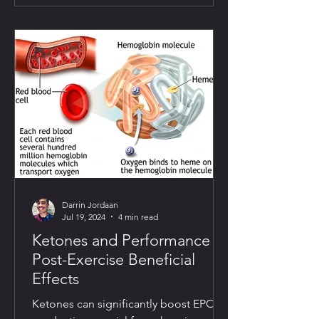
Darrin Jordaan
Jul 19, 2024
4 min read
Ketones and Performance II:
Post-Exercise Beneficial
Effects
Ketones can significantly boost EPO