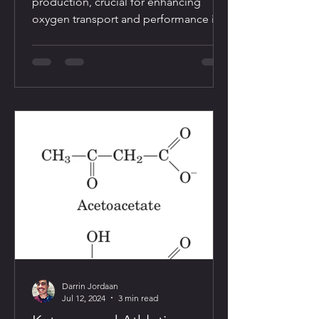
production, crucial for enhancing
oxygen transport and performance in
endurance sports
Darrin Jordaan
Jul 12, 2024
3 min read