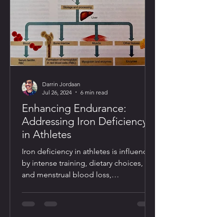
Darrin Jordaan
Jul 26, 2024
6 min read
Enhancing Endurance:
Addressing Iron Deficiency
in Athletes
Iron deficiency in athletes is influenced
by intense training, dietary choices,
and menstrual blood loss,
necessitating vigilant monitoring