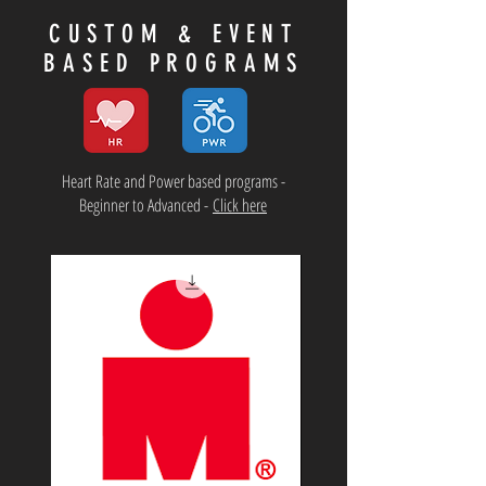
CUSTOM & EVENT
BASED PROGRAMS
Heart Rate and Power based programs -
Beginner to Advanced -
Click here