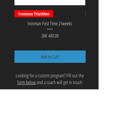
Ironman Triathlon
PerformanceBundle™
Ironman First Time 21weeks
PerformanceBundle™ 12 week
Power Program - Coach S
Price
ZAR 449.00
Add to Cart
Looking for a custom program? Fill out the
form below
and a coach will get in touch
COACHING