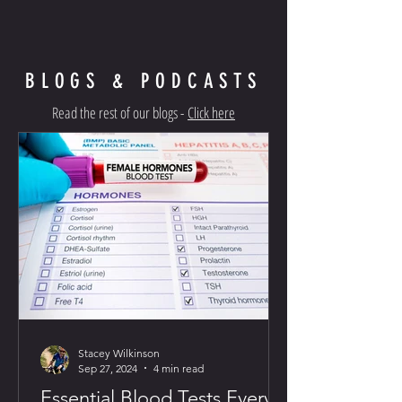
BLOGS & PODCASTS
Read the rest of our blogs -
Click here
Stacey Wilkinson
Sep 27, 2024
4 min read
Essential Blood Tests Every