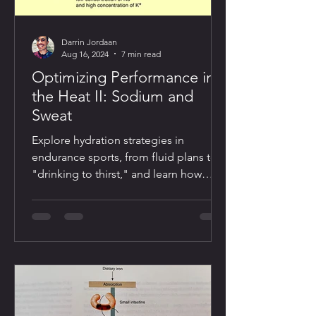
Darrin Jordaan
Aug 16, 2024
7 min read
Optimizing Performance in
the Heat II: Sodium and
Sweat
Explore hydration strategies in
endurance sports, from fluid plans to
"drinking to thirst," and learn how
sodium and heat stress impact perf