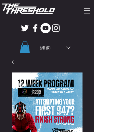
ZAR (R)