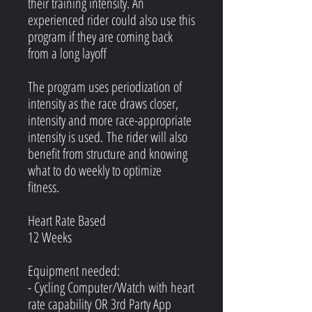
their training intensity. An
experienced rider could also use this
program if they are coming back
from a long layoff
The program uses periodization of
intensity as the race draws closer,
intensity and more race-appropriate
intensity is used. The rider will also
benefit from structure and knowing
what to do weekly to optimize
fitness.
Heart Rate Based
12 Weeks
Equipment needed:
- Cycling Computer/Watch with heart
rate capability OR 3rd Party App