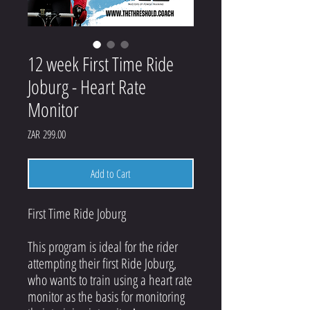
12 week First Time Ride
Joburg - Heart Rate
Monitor
Price
ZAR 299.00
Add to Cart
First Time Ride Joburg
This program is ideal for the rider
attempting their first Ride Joburg,
who wants to train using a heart rate
monitor as the basis for monitoring