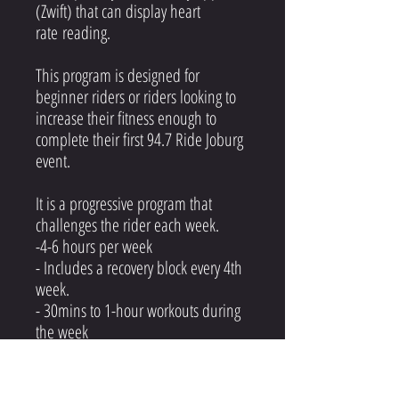
(Zwift) that can display heart
rate reading.
This program is designed for
beginner riders or riders looking to
increase their fitness enough to
complete their first 94.7 Ride Joburg
event.
It is a progressive program that
challenges the rider each week.
-4-6 hours per week
- Includes a recovery block every 4th
week.
- 30mins to 1-hour workouts during
the week
- Volume rides on the weekend
- 2 rest days per week (Monday &
Friday)