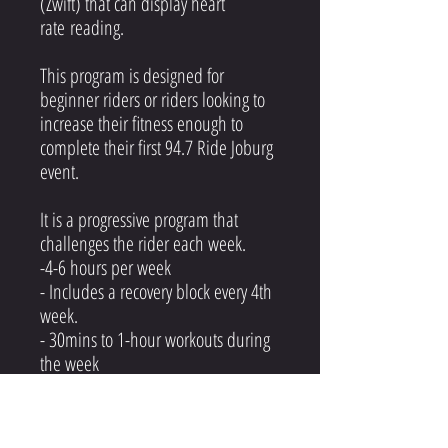
(Zwift) that can display heart
rate reading.
This program is designed for
beginner riders or riders looking to
increase their fitness enough to
complete their first 94.7 Ride Joburg
event.
It is a progressive program that
challenges the rider each week.
-4-6 hours per week
- Includes a recovery block every 4th
week.
- 30mins to 1-hour workouts during
the week
- Volume rides on the weekend
- 2 rest days per week (Monday &
Friday)