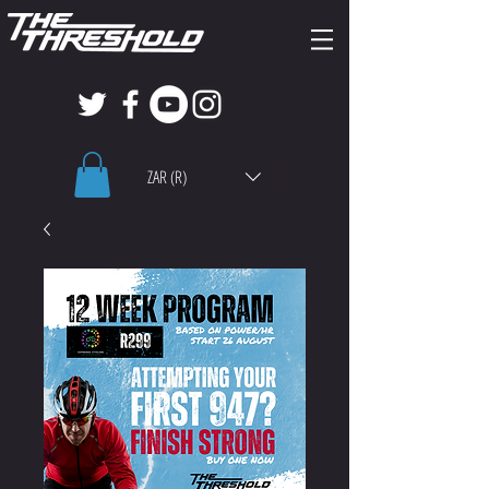
ZAR (R)