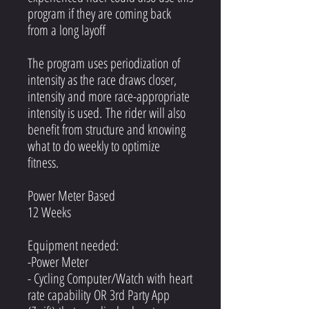
program if they are coming back
from a long layoff
The program uses periodization of
intensity as the race draws closer,
intensity and more race-appropriate
intensity is used. The rider will also
benefit from structure and knowing
what to do weekly to optimize
fitness.
Power Meter Based
12 Weeks
Equipment needed:
-Power Meter
- Cycling Computer/Watch with heart
rate capability OR 3rd Party App