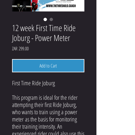
12 week First Time Ride
Joburg - Power Meter
Price
ZAR 299.00
Add to Cart
First Time Ride Joburg
This program is ideal for the rider
attempting their first Ride Joburg,
who wants to train using a power
meter as the basis for monitoring
their training intensity. An
experienced rider could also use this