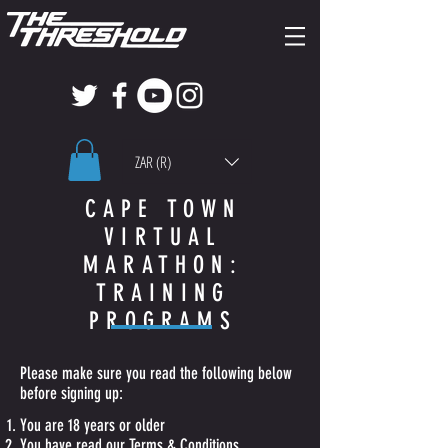
ZAR (R)
CAPE TOWN
VIRTUAL
MARATHON:
TRAINING
PROGRAMS
Please make sure you read the following below
before signing up:
You are 18 years or older
You have read our T
erms & Conditions