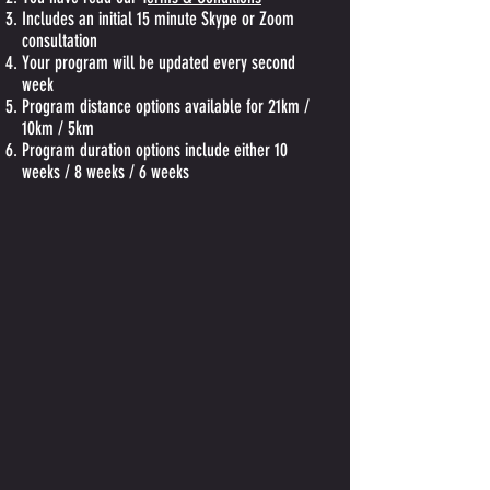
Includes an initial 15 minute Skype or Zoom
consultation
Your program will be updated every second
week
Program distance options available for 21km /
10km / 5km
Program duration options include either 10
weeks / 8 weeks / 6 weeks