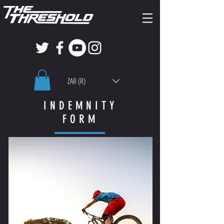
ZAR (R)
INDEMNITY
FORM