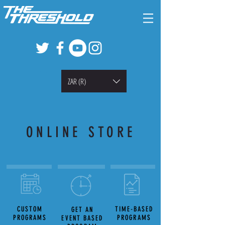
ZAR (R)
ONLINE STORE
CUSTOM
TIME-BASED
GET AN
PROGRAMS
PROGRAMS
EVENT BASED