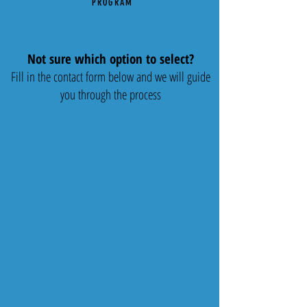
PROGRAM
Not sure which option to select?
Fill in the contact form below and we will guide
you through the process