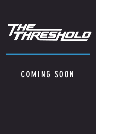
COMING SOON